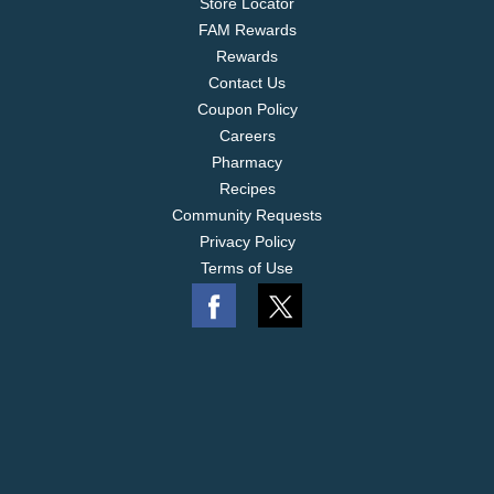
Store Locator
FAM Rewards
Rewards
Contact Us
Coupon Policy
Careers
Pharmacy
Recipes
Community Requests
Privacy Policy
Terms of Use