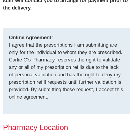
staff will contact you to arrange for payment prior to
the delivery.
Online Agreement:
I agree that the prescriptions I am submitting are
only for the individual to whom they are prescribed.
Carlie C’s Pharmacy reserves the right to validate
any or all of my prescription refills due to the lack
of personal validation and has the right to deny my
prescription refill requests until further validation is
provided. By submitting these request, I accept this
online agreement.
Pharmacy Location