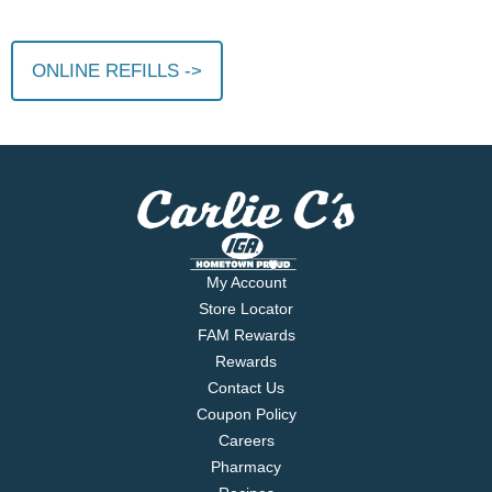
ONLINE REFILLS ->
My Account
Store Locator
FAM Rewards
Rewards
Contact Us
Coupon Policy
Careers
Pharmacy