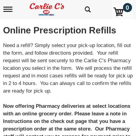
0
T
o
g
g
Online Prescription Refills
l
e
n
Need a refill? Simply select your pick-up location, fill out
a
the form, and follow directions provided. Your refill
v
request will be sent securely to the Carlie C’s Pharmacy
i
g
location you select in the form. We will process the refill
a
request and in most cases refills will be ready for pick up
t
in 2 to 4 hours. You can always call to confirm the refills
i
o
are ready for pick up.
n
Now offering Pharmacy deliveries at select locations
with an online grocery order. Please leave a note in
Instructions on the check out page that you have a
prescription order at the same store. Our Pharmacy