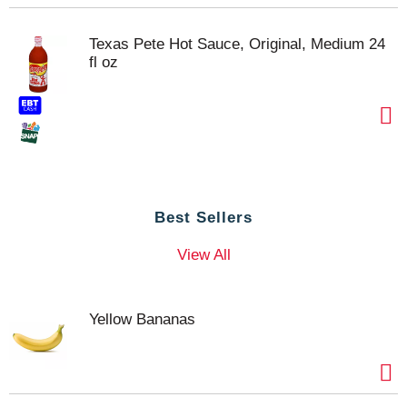
Texas Pete Hot Sauce, Original, Medium 24
fl oz
Best Sellers
View All
Yellow Bananas