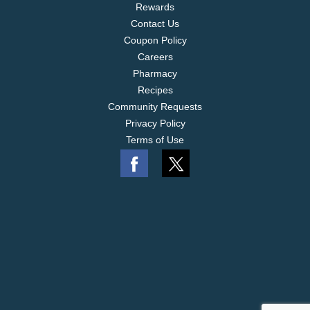
Rewards
Contact Us
Coupon Policy
Careers
Pharmacy
Recipes
Community Requests
Privacy Policy
Terms of Use