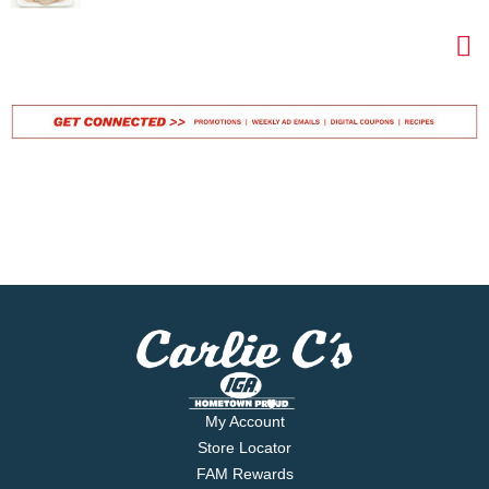
My Account
Store Locator
FAM Rewards