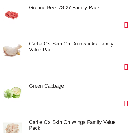
Ground Beef 73-27 Family Pack
Carlie C's Skin On Drumsticks Family
Value Pack
Green Cabbage
Carlie C's Skin On Wings Family Value
Pack