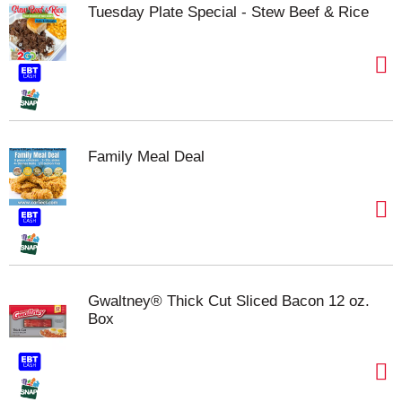
Tuesday Plate Special - Stew Beef & Rice
Family Meal Deal
Gwaltney® Thick Cut Sliced Bacon 12 oz.
Box