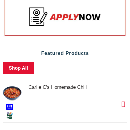
Featured Products
Shop All
Carlie C's Homemade Chili