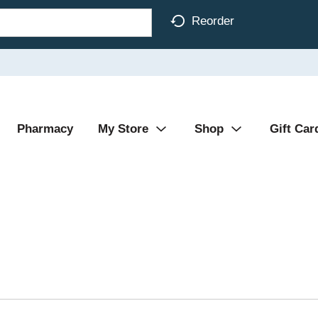
Reorder
Pharmacy
My Store
Shop
Gift Car