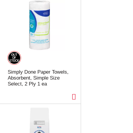
Simply Done Paper Towels,
Absorbent, Simple Size
Select, 2 Ply 1 ea