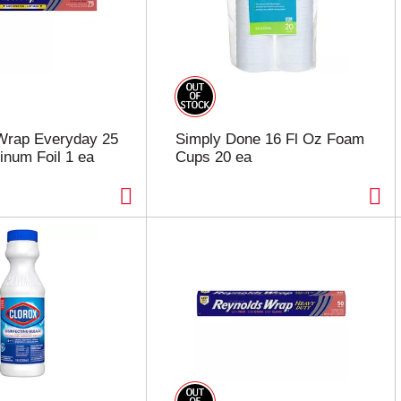
Wrap Everyday 25
Simply Done 16 Fl Oz Foam
inum Foil 1 ea
Cups 20 ea