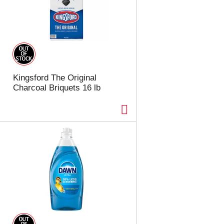
Kingsford The Original
Charcoal Briquets 16 lb