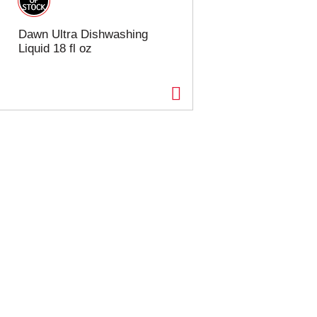
Dawn Ultra Dishwashing
Liquid 18 fl oz