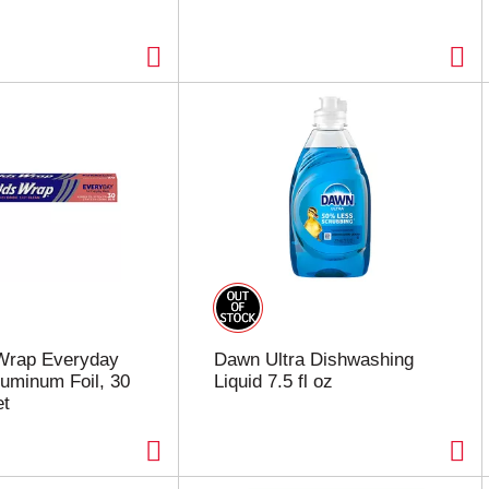
Wrap Everyday
Dawn Ultra Dishwashing
luminum Foil, 30
Liquid 7.5 fl oz
et