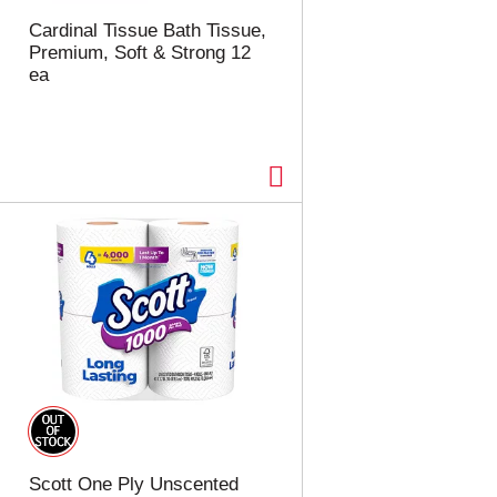
t
u
e
l
Cardinal Tissue Bath Tissue,
d
t
Premium, Soft & Strong 12
a
s
ea
m
o
u
n
t
o
f
r
e
s
u
l
t
s
Scott One Ply Unscented