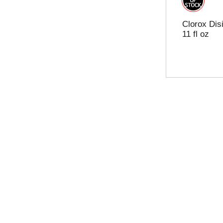
Clorox Dis
11 fl oz