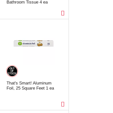
Bathroom Tissue 4 ea
That's Smart! Aluminum
Foil, 25 Square Feet 1 ea