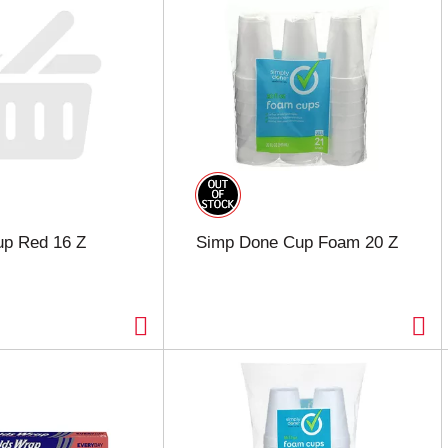
up Red 16 Z
Simp Done Cup Foam 20 Z