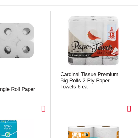
Cardinal Tissue Premium
Big Rolls 2-Ply Paper
Towels 6 ea
ingle Roll Paper