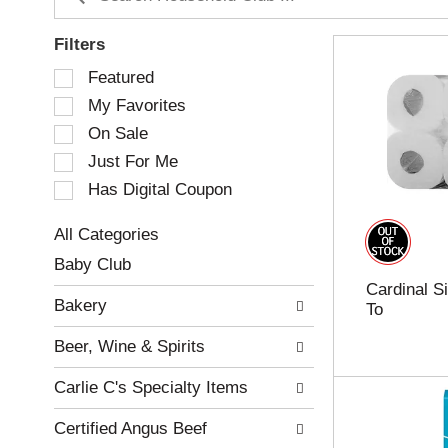
Filters
S
Featured
e
My Favorites
l
e
On Sale
c
Just For Me
t
Has Digital Coupon
i
o
n
All Categories
o
S
Baby Club
f
e
Cardinal S
t
l
Bakery
To
h
e
e
c
Beer, Wine & Spirits
f
t
o
i
Carlie C's Specialty Items
l
o
l
n
Certified Angus Beef
o
o