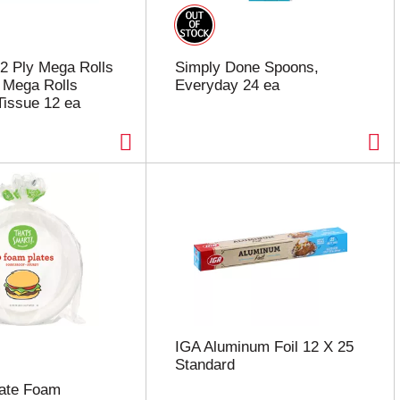
 2 Ply Mega Rolls
Simply Done Spoons,
 Mega Rolls
Everyday 24 ea
issue 12 ea
IGA Aluminum Foil 12 X 25
Standard
late Foam