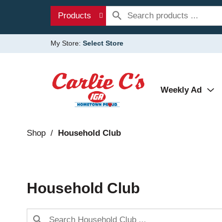
Products
My Store:
Select Store
Weekly Ad
Shop
/
Household Club
Household Club