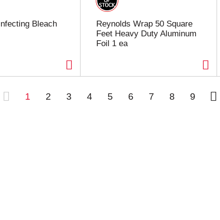
infecting Bleach
Reynolds Wrap 50 Square
Feet Heavy Duty Aluminum
Foil 1 ea
1
2
3
4
5
6
7
8
9