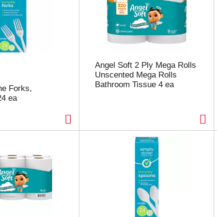
Angel Soft 2 Ply Mega Rolls
Unscented Mega Rolls
Bathroom Tissue 4 ea
e Forks,
24 ea