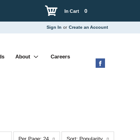
0
In Cart
Sign In
or
Create an Account
ds
About
Careers
p
s
Per Page: 24
Sort: Popularity