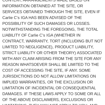
CONTENT, ARRANGEMENTS MADE BASED ON
INFORMATION OBTAINED AT THE SITE, OR
SERVICES OBTAINED THROUGH THE SITE, EVEN IF
Carlie C’s IGA HAS BEEN ADVISED OF THE
POSSIBILITY OF SUCH DAMAGES OR LOSSES.
NOTWITHSTANDING THE FOREGOING, THE TOTAL
LIABILITY OF Carlie C’s IGA (WHETHER IN
CONTRACT, WARRANTY, TORT (INCLUDING BUT NOT
LIMITED TO NEGLIGENCE), PRODUCT LIABILITY,
STRICT LIABILITY OR OTHER THEORY) ASSOCIATED
WITH ANY CLAIM ARISING FROM THE SITE FOR ANY
REASON WHATSOEVER SHALL BE LIMITED TO THE
COST OF ACCESSING THE SITE, IF ANY. SOME
JURISDICTIONS DO NOT ALLOW LIMITATIONS ON
IMPLIED WARRANTIES, OR THE EXCLUSION OR
LIMITATION OF INCIDENTAL OR CONSEQUENTIAL
DAMAGES. IF THESE LAWS APPLY TO SOME OR ALL
OF THE ABOVE DISCLAIMERS, EXCLUSIONS OR