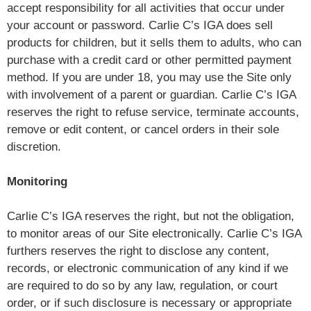
accept responsibility for all activities that occur under
your account or password. Carlie C’s IGA does sell
products for children, but it sells them to adults, who can
purchase with a credit card or other permitted payment
method. If you are under 18, you may use the Site only
with involvement of a parent or guardian. Carlie C’s IGA
reserves the right to refuse service, terminate accounts,
remove or edit content, or cancel orders in their sole
discretion.
Monitoring
Carlie C’s IGA reserves the right, but not the obligation,
to monitor areas of our Site electronically. Carlie C’s IGA
furthers reserves the right to disclose any content,
records, or electronic communication of any kind if we
are required to do so by any law, regulation, or court
order, or if such disclosure is necessary or appropriate