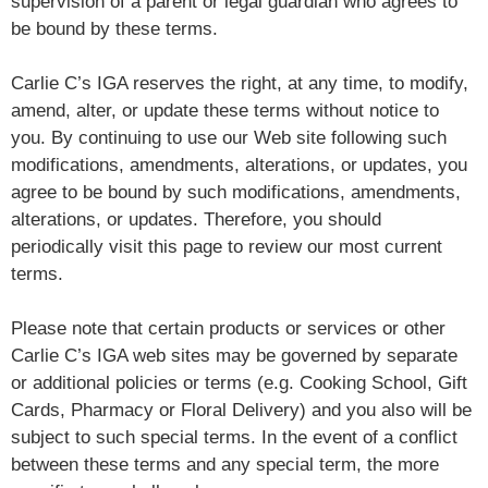
supervision of a parent or legal guardian who agrees to
be bound by these terms.
Carlie C’s IGA reserves the right, at any time, to modify,
amend, alter, or update these terms without notice to
you. By continuing to use our Web site following such
modifications, amendments, alterations, or updates, you
agree to be bound by such modifications, amendments,
alterations, or updates. Therefore, you should
periodically visit this page to review our most current
terms.
Please note that certain products or services or other
Carlie C’s IGA web sites may be governed by separate
or additional policies or terms (e.g. Cooking School, Gift
Cards, Pharmacy or Floral Delivery) and you also will be
subject to such special terms. In the event of a conflict
between these terms and any special term, the more