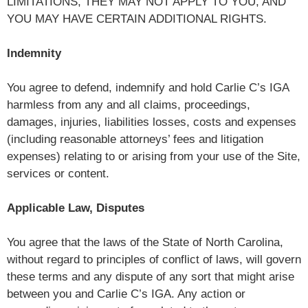
LIMITATIONS, THEY MAY NOT APPLY TO YOU, AND
YOU MAY HAVE CERTAIN ADDITIONAL RIGHTS.
Indemnity
You agree to defend, indemnify and hold Carlie C’s IGA
harmless from any and all claims, proceedings,
damages, injuries, liabilities losses, costs and expenses
(including reasonable attorneys’ fees and litigation
expenses) relating to or arising from your use of the Site,
services or content.
Applicable Law, Disputes
You agree that the laws of the State of North Carolina,
without regard to principles of conflict of laws, will govern
these terms and any dispute of any sort that might arise
between you and Carlie C’s IGA. Any action or