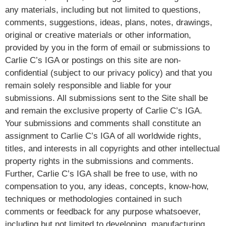
any materials, including but not limited to questions,
comments, suggestions, ideas, plans, notes, drawings,
original or creative materials or other information,
provided by you in the form of email or submissions to
Carlie C’s IGA or postings on this site are non-
confidential (subject to our privacy policy) and that you
remain solely responsible and liable for your
submissions. All submissions sent to the Site shall be
and remain the exclusive property of Carlie C’s IGA.
Your submissions and comments shall constitute an
assignment to Carlie C’s IGA of all worldwide rights,
titles, and interests in all copyrights and other intellectual
property rights in the submissions and comments.
Further, Carlie C’s IGA shall be free to use, with no
compensation to you, any ideas, concepts, know-how,
techniques or methodologies contained in such
comments or feedback for any purpose whatsoever,
including but not limited to developing, manufacturing,