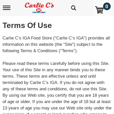
0
T
o
g
g
Terms Of Use
l
e
n
Carlie C’s IGA Food Store (“Carlie C’s IGA”) provides all
a
information on this website (the “Site”) subject to the
v
following Terms & Conditions (“Terms”).
i
g
a
Please read these terms carefully before using this Site.
t
Your use of this Site in any manner binds you to these
i
o
terms. These terms are effective unless and until
n
terminated by Carlie C’s IGA. If you do not agree with
any of these terms and conditions, do not use this Site.
By using our Web site, you certify that you are 18 years
of age or older. If you are under the age of 18 but at least
13 years of age you may use our Web site only under the