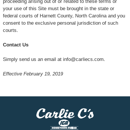
proceeding arising out of or related to these terms or
your use of this Site must be brought in the state or
federal courts of Harnett County, North Carolina and you
consent to the exclusive personal jurisdiction of such
courts.
Contact Us
Simply send us an email at info@carliecs.com.
Effective February 19, 2019