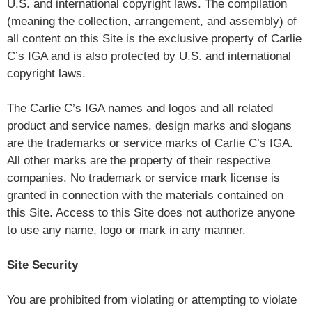
U.S. and international copyright laws. The compilation
(meaning the collection, arrangement, and assembly) of
all content on this Site is the exclusive property of Carlie
C’s IGA and is also protected by U.S. and international
copyright laws.
The Carlie C’s IGA names and logos and all related
product and service names, design marks and slogans
are the trademarks or service marks of Carlie C’s IGA.
All other marks are the property of their respective
companies. No trademark or service mark license is
granted in connection with the materials contained on
this Site. Access to this Site does not authorize anyone
to use any name, logo or mark in any manner.
Site Security
You are prohibited from violating or attempting to violate