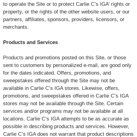
to operate the Site or to protect Carlie C’s IGA’ rights or
property, or the rights of the other website users, or our
partners, affiliates, sponsors, providers, licensors, or
merchants.
Products and Services
Products and promotions posted on this Site, or those
sent to customers by personalized e-mail, are good only
for the dates indicated. Offers, promotions, and
sweepstakes offered through the Site may not be
available in Carlie C’s IGA stores. Likewise, offers,
promotions, and sweepstakes offered in Carlie C’s IGA
stores may not be available through the Site. Certain
services and/or programs may not be available at all
locations. Carlie C’s IGA attempts to be as accurate as
possible in describing products and services. However,
Carlie C’s IGA does not warrant that product descriptions