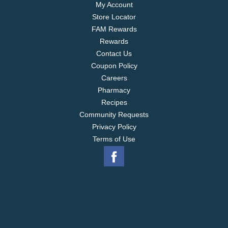
My Account
Store Locator
FAM Rewards
Rewards
Contact Us
Coupon Policy
Careers
Pharmacy
Recipes
Community Requests
Privacy Policy
Terms of Use