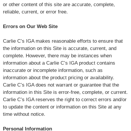
or other content of this site are accurate, complete,
reliable, current, or error free.
Errors on Our Web Site
Carlie C’s IGA makes reasonable efforts to ensure that
the information on this Site is accurate, current, and
complete. However, there may be instances when
information about a Carlie C’s IGA product contains
inaccurate or incomplete information, such as
information about the product pricing or availability.
Carlie C’s IGA does not warrant or guarantee that the
information in this Site is error-free, complete, or current.
Carlie C’s IGA reserves the right to correct errors and/or
to update the content or information on this Site at any
time without notice.
Personal Information