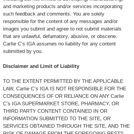
and marketing products and/or services incorporating
such feedback and comments. You are solely
responsible for the content of any messages and/or
images you submit and agree to not submit materials
that are unlawful, defamatory, abusive, or obscene.
Carlie C’s IGA assumes no liability for any content
submitted by you.
Disclaimer and Limit of Liability
TO THE EXTENT PERMITTED BY THE APPLICABLE
LAW, Carlie C’s IGA IS NOT RESPONSIBLE FOR THE
CONSEQUENCES OF OR RELIANCE ON ANY Carlie
C’s IGA SUPERMARKET STORE, PHARMACY, OR
THIRD PARTY CONTENT CONTAINED IN OR
INFORMATION SUBMITTED TO THE SITE, OR
SERVICES OBTAINED THROUGH THE SITE, AND THE
RISK OF DAMAGE FROM THE FOREGOING RESTS