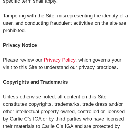
specific term shall apply.
Tampering with the Site, misrepresenting the identity of a
user, and conducting fraudulent activities on the site are
prohibited.
Privacy Notice
Please review our
Privacy Policy
, which governs your
visit to this Site to understand our privacy practices.
Copyrights and Trademarks
Unless otherwise noted, all content on this Site
constitutes copyrights, trademarks, trade dress and/or
other intellectual property owned, controlled or licensed
by Carlie C’s IGA or by third parties who have licensed
their materials to Carlie C’s IGA and are protected by