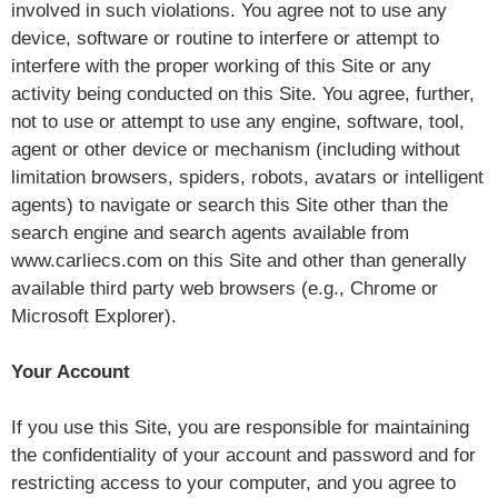
involved in such violations. You agree not to use any
device, software or routine to interfere or attempt to
interfere with the proper working of this Site or any
activity being conducted on this Site. You agree, further,
not to use or attempt to use any engine, software, tool,
agent or other device or mechanism (including without
limitation browsers, spiders, robots, avatars or intelligent
agents) to navigate or search this Site other than the
search engine and search agents available from
www.carliecs.com on this Site and other than generally
available third party web browsers (e.g., Chrome or
Microsoft Explorer).
Your Account
If you use this Site, you are responsible for maintaining
the confidentiality of your account and password and for
restricting access to your computer, and you agree to