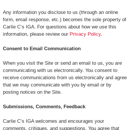
Any information you disclose to us (through an online
form, email response, etc.) becomes the sole property of
Carlie C’s IGA. For questions about how we use this
information, please review our
Privacy Policy
.
Consent to Email Communication
When you visit the Site or send an email to us, you are
communicating with us electronically. You consent to
receive communications from us electronically and agree
that we may communicate with you by email or by
posting notices on the Site.
Submissions, Comments, Feedback
Carlie C’s IGA welcomes and encourages your
comments, critiques, and suggestions. You agree that