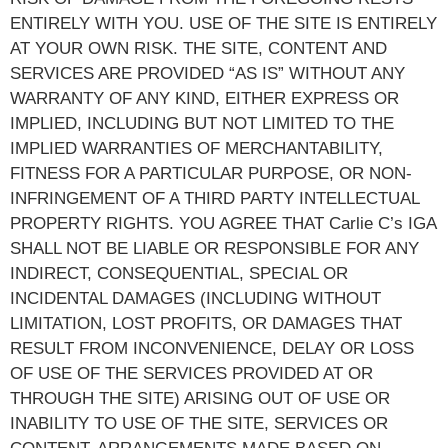
ENTIRELY WITH YOU. USE OF THE SITE IS ENTIRELY
AT YOUR OWN RISK. THE SITE, CONTENT AND
SERVICES ARE PROVIDED “AS IS” WITHOUT ANY
WARRANTY OF ANY KIND, EITHER EXPRESS OR
IMPLIED, INCLUDING BUT NOT LIMITED TO THE
IMPLIED WARRANTIES OF MERCHANTABILITY,
FITNESS FOR A PARTICULAR PURPOSE, OR NON-
INFRINGEMENT OF A THIRD PARTY INTELLECTUAL
PROPERTY RIGHTS. YOU AGREE THAT Carlie C’s IGA
SHALL NOT BE LIABLE OR RESPONSIBLE FOR ANY
INDIRECT, CONSEQUENTIAL, SPECIAL OR
INCIDENTAL DAMAGES (INCLUDING WITHOUT
LIMITATION, LOST PROFITS, OR DAMAGES THAT
RESULT FROM INCONVENIENCE, DELAY OR LOSS
OF USE OF THE SERVICES PROVIDED AT OR
THROUGH THE SITE) ARISING OUT OF USE OR
INABILITY TO USE OF THE SITE, SERVICES OR