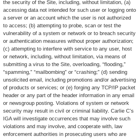
the security of the Site, including, without limitation, (a)
accessing data not intended for such user or logging onto
a server or an account which the user is not authorized
to access; (b) attempting to probe, scan or test the
vulnerability of a system or network or to breach security
or authentication measures without proper authorization;
(c) attempting to interfere with service to any user, host
or network, including, without limitation, via means of
submitting a virus to the Site, overloading, “flooding,”
“spamming,” “mailbombing” or “crashing;” (d) sending
unsolicited email, including promotions and/or advertising
of products or services; or (e) forging any TCP/IP packet
header or any part of the header information in any email
or newsgroup posting. Violations of system or network
security may result in civil or criminal liability. Carlie C’s
IGA will investigate occurrences that may involve such
violations and may involve, and cooperate with, law
enforcement authorities in prosecuting users who are