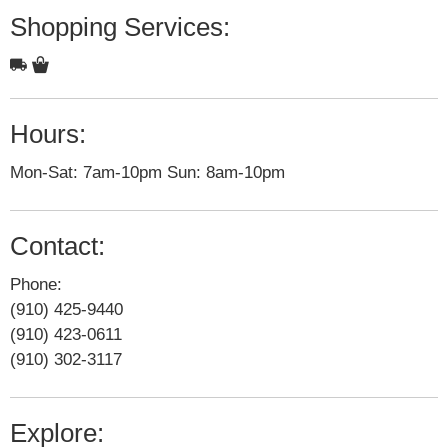
Shopping Services:
Hours:
Mon-Sat: 7am-10pm Sun: 8am-10pm
Contact:
Phone:
(910) 425-9440
(910) 423-0611
(910) 302-3117
Explore: