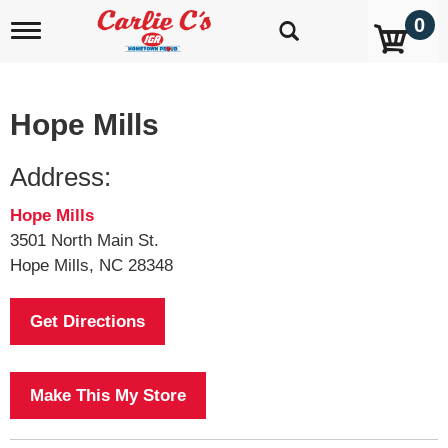
0
T
o
g
g
l
Hope Mills
e
n
a
Address:
v
i
Hope Mills
g
a
3501 North Main St.
t
Hope Mills, NC 28348
i
o
n
Get Directions