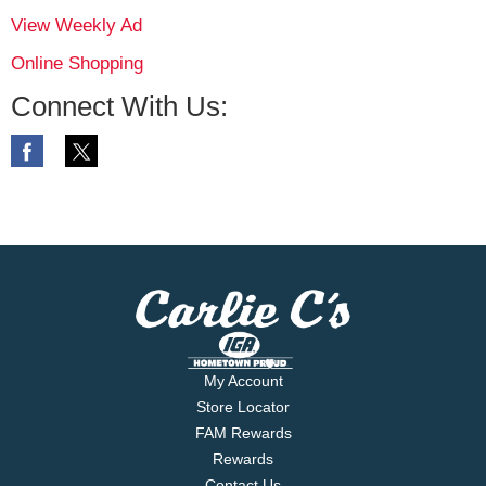
View Weekly Ad
Online Shopping
Connect With Us:
My Account
Store Locator
FAM Rewards
Rewards
Contact Us