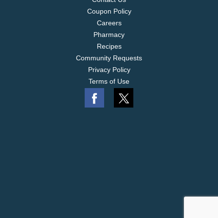
Coupon Policy
Careers
Pharmacy
Recipes
Community Requests
Privacy Policy
Terms of Use