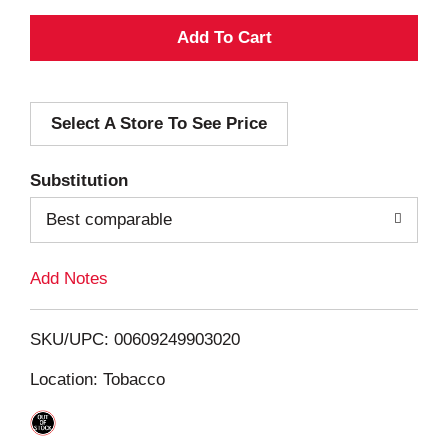
A
d
Select A Store To See Price
d
T
Substitution
o
Best comparable
L
Add Notes
i
SKU/UPC: 00609249903020
s
Location: Tobacco
t