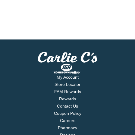
My Account
Store Locator
FAM Rewards
Rewards
Contact Us
Coupon Policy
Careers
Pharmacy