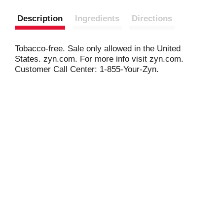
Description
Ingredients
Directions
Tobacco-free. Sale only allowed in the United
States. zyn.com. For more info visit zyn.com.
Customer Call Center: 1-855-Your-Zyn.