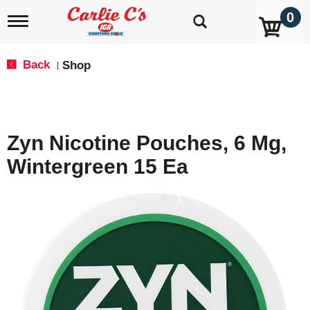
0
T
o
g
g
Back
Shop
|
l
e
n
a
v
Zyn Nicotine Pouches, 6 Mg,
i
g
Wintergreen 15 Ea
a
t
i
o
n