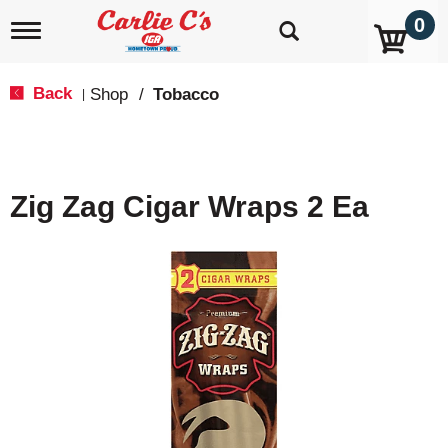
0
T
o
g
g
Back
Shop
/
Tobacco
|
l
e
n
a
v
Zig Zag Cigar Wraps 2 Ea
i
g
a
t
i
o
n