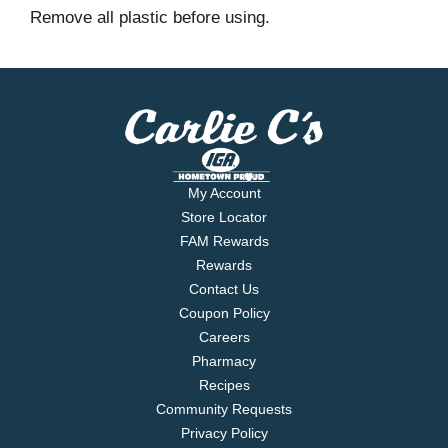
Remove all plastic before using.
My Account
Store Locator
FAM Rewards
Rewards
Contact Us
Coupon Policy
Careers
Pharmacy
Recipes
Community Requests
Privacy Policy