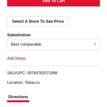
A
d
Select A Store To See Price
d
T
Substitution
o
Best comparable
L
Add Notes
i
SKU/UPC: 00784762071088
s
Location: Tobacco
t
Directions