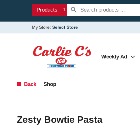
Products
My Store:
Select Store
Weekly Ad
Back
Shop
|
Zesty Bowtie Pasta