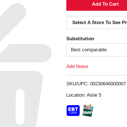
A
d
Select A Store To See Pr
d
Substitution
T
Best comparable
o
Add Notes
L
i
SKU/UPC: 00230646000007
s
Location: Aisle 5
t