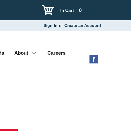
0
In Cart
Sign In
or
Create an Account
ds
About
Careers