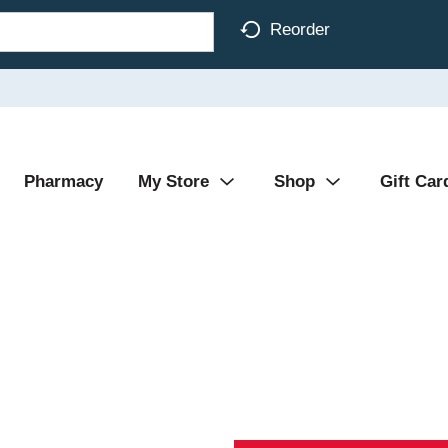
Reorder
Pharmacy
My Store
Shop
Gift Car