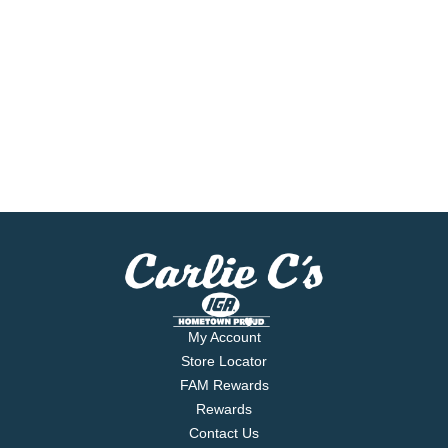
My Account
Store Locator
FAM Rewards
Rewards
Contact Us