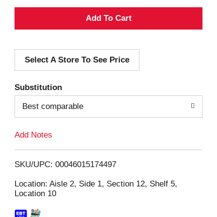
A
d
Select A Store To See Price
d
T
Substitution
o
Best comparable
L
Add Notes
i
SKU/UPC: 00046015174497
s
Location: Aisle 2, Side 1, Section 12, Shelf 5,
Location 10
t