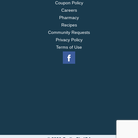
Coupon Policy
Careers
Pharmacy
Recipes
Community Requests
Privacy Policy
Terms of Use