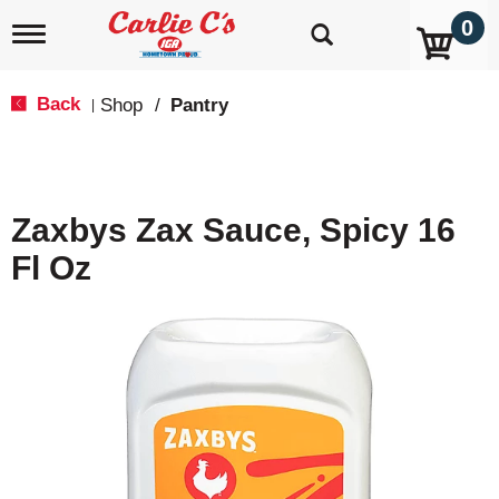
0
T
o
g
g
Back
Shop
/
Pantry
|
l
e
n
a
v
Zaxbys Zax Sauce, Spicy 16
i
g
Fl Oz
a
t
i
o
n