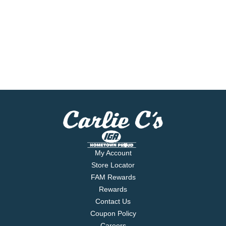
My Account
Store Locator
FAM Rewards
Rewards
Contact Us
Coupon Policy
Careers