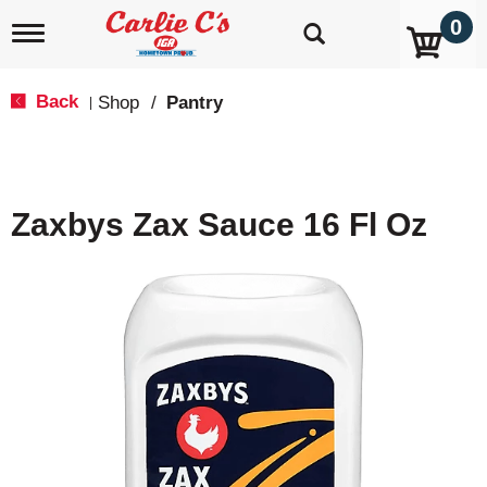
0
T
o
g
g
Back
Shop
/
Pantry
|
l
e
n
a
v
Zaxbys Zax Sauce 16 Fl Oz
i
g
a
t
i
o
n