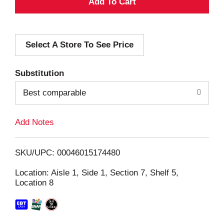
A
d
Select A Store To See Price
d
T
Substitution
o
Best comparable
L
Add Notes
i
SKU/UPC: 00046015174480
s
Location: Aisle 1, Side 1, Section 7, Shelf 5,
Location 8
t