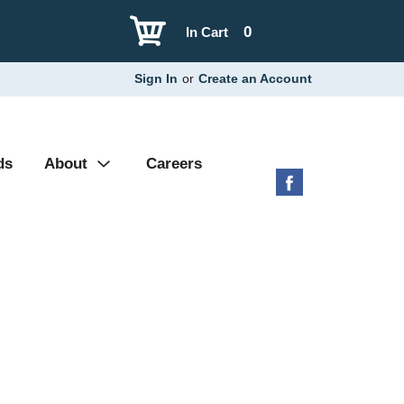
0
In Cart
Sign In
or
Create an Account
ds
About
Careers