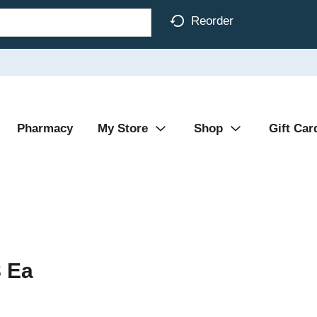
Reorder
Pharmacy
My Store
Shop
Gift Car
8 Ea