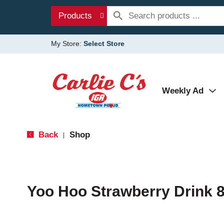
Products
My Store:
Select Store
Weekly Ad
Back
Shop
|
Yoo Hoo Strawberry Drink 