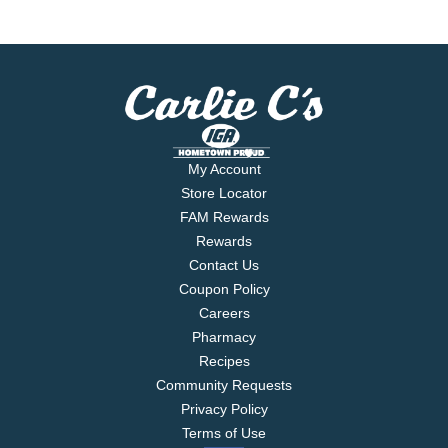
My Account
Store Locator
FAM Rewards
Rewards
Contact Us
Coupon Policy
Careers
Pharmacy
Recipes
Community Requests
Privacy Policy
Terms of Use