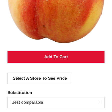
A
d
Select A Store To See Price
d
T
Substitution
o
Best comparable