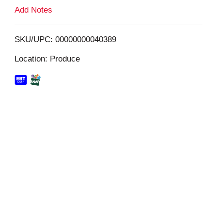
L
Add Notes
i
SKU/UPC: 00000000040389
s
Location: Produce
t