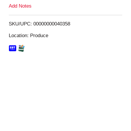
L
Add Notes
i
SKU/UPC: 00000000040358
s
Location: Produce
t