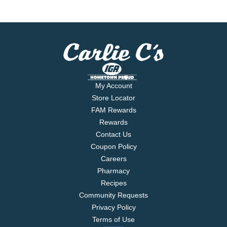
My Account
Store Locator
FAM Rewards
Rewards
Contact Us
Coupon Policy
Careers
Pharmacy
Recipes
Community Requests
Privacy Policy
Terms of Use