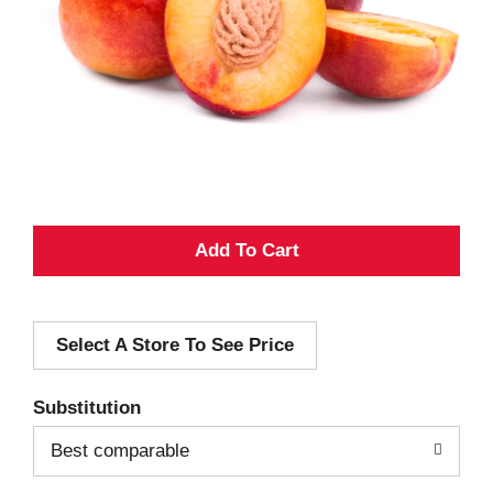
A
d
Select A Store To See Price
d
T
Substitution
o
Best comparable