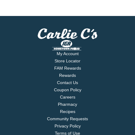
My Account
Store Locator
FAM Rewards
Rewards
Contact Us
Coupon Policy
Careers
Pharmacy
Recipes
Community Requests
Privacy Policy
Terms of Use