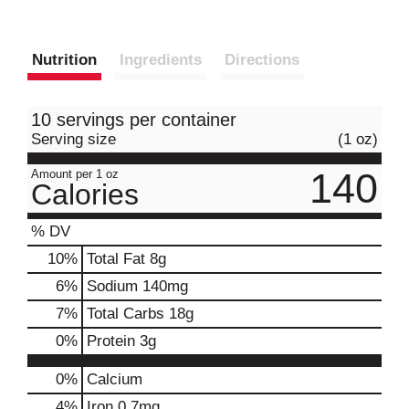
Nutrition
Ingredients
Directions
10 servings per container
Serving size
(1 oz)
140
Amount per 1 oz
Calories
% DV
10
%
Total Fat
8g
6
%
Sodium
140mg
7
%
Total Carbs
18g
0
%
Protein
3g
0%
Calcium
4%
Iron
0.7mg