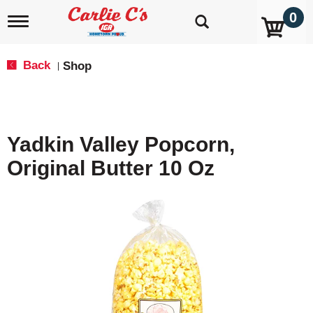
0
T
o
g
g
Back
Shop
|
l
e
n
a
v
Yadkin Valley Popcorn,
i
g
Original Butter 10 Oz
a
t
i
o
n