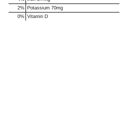
2%
Potassium
70mg
0%
Vitamin D