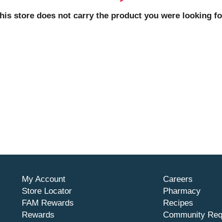
his store does not carry the product you were looking fo
My Account
Careers
Store Locator
Pharmacy
FAM Rewards
Recipes
Rewards
Community Req