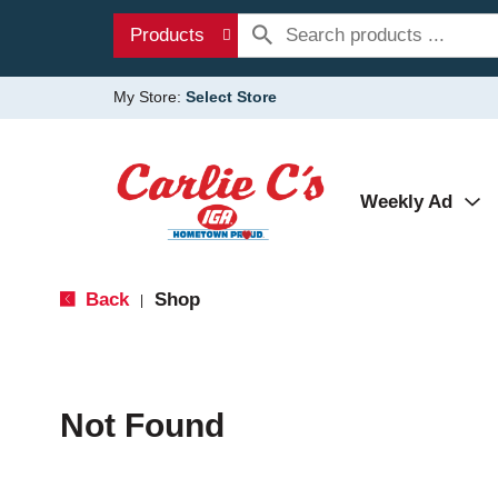
Products
My Store:
Select Store
Weekly Ad
Back
Shop
|
Not Found