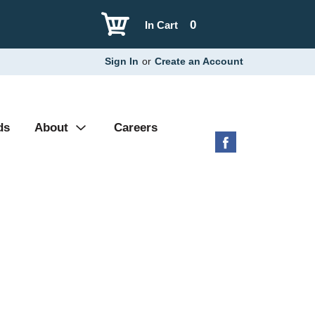
0
In Cart
Sign In
or
Create an Account
ds
About
Careers