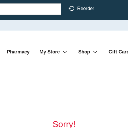
Reorder
Pharmacy
My Store
Shop
Gift Car
Sorry!