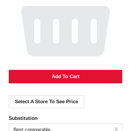
A
d
Select A Store To See Price
d
T
Substitution
o
Best comparable