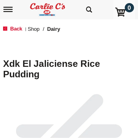
0
T
o
g
g
Back
Shop
/
Dairy
|
l
e
n
a
v
Xdk El Jaliciense Rice
i
g
Pudding
a
t
i
o
n