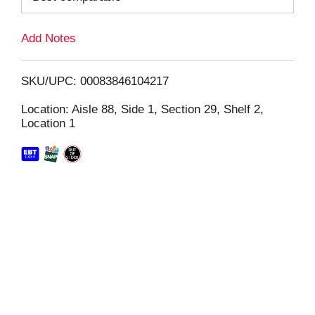
L
Add Notes
i
SKU/UPC: 00083846104217
s
Location: Aisle 88, Side 1, Section 29, Shelf 2,
Location 1
t