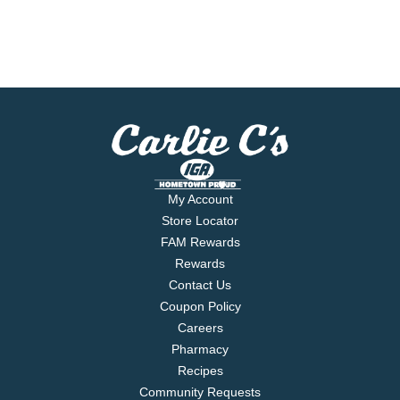
My Account
Store Locator
FAM Rewards
Rewards
Contact Us
Coupon Policy
Careers
Pharmacy
Recipes
Community Requests