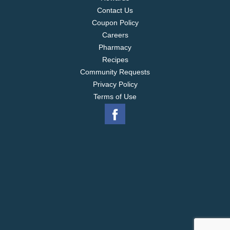
Contact Us
Coupon Policy
Careers
Pharmacy
Recipes
Community Requests
Privacy Policy
Terms of Use