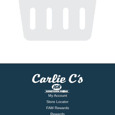
My Account
Store Locator
FAM Rewards
Rewards