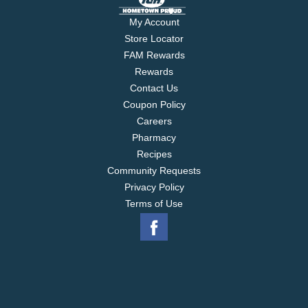
My Account
Store Locator
FAM Rewards
Rewards
Contact Us
Coupon Policy
Careers
Pharmacy
Recipes
Community Requests
Privacy Policy
Terms of Use