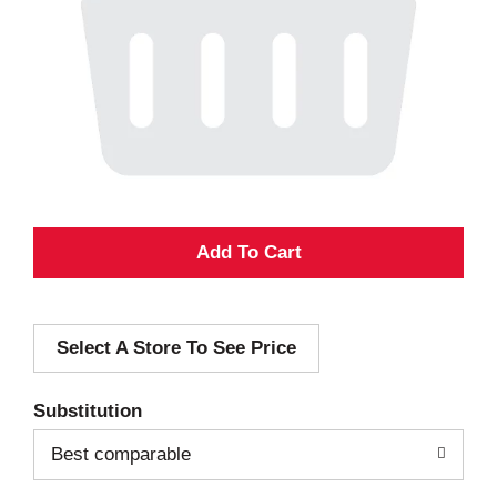
A
d
Select A Store To See Price
d
T
Substitution
o
Best comparable