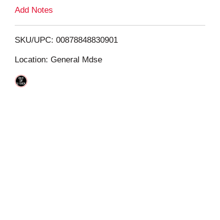
L
Add Notes
i
SKU/UPC: 00878848830901
s
Location: General Mdse
t