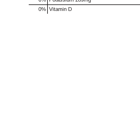
0%
Vitamin D