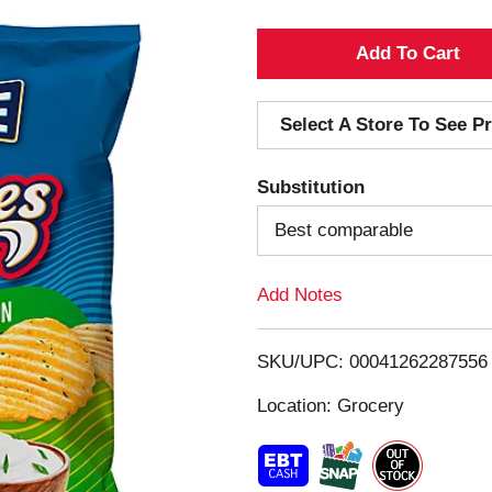
A
d
Select A Store To See Pr
d
Substitution
T
Best comparable
o
Add Notes
L
i
SKU/UPC: 00041262287556
s
Location: Grocery
t