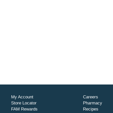
My Account
Careers
Store Locator
Pharmacy
FAM Rewards
Recipes