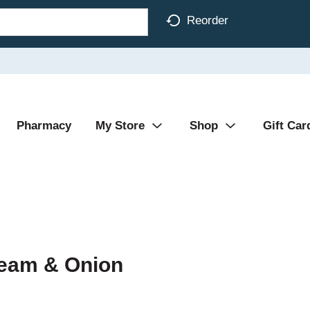
Reorder
Pharmacy
My Store
Shop
Gift Car
ream & Onion