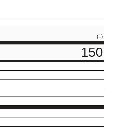
(1)
150