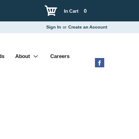
0
In Cart
Sign In
or
Create an Account
ds
About
Careers