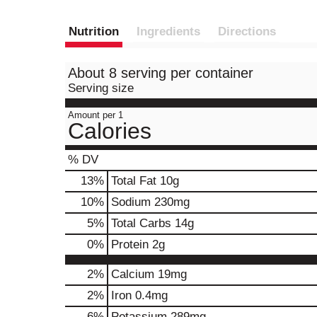
Nutrition
Ingredients
Directions
About 8 serving per container
Serving size
Amount per 1
Calories
% DV
13
%
Total Fat
10g
10
%
Sodium
230mg
5
%
Total Carbs
14g
0
%
Protein
2g
2%
Calcium
19mg
2%
Iron
0.4mg
6%
Potassium
289mg