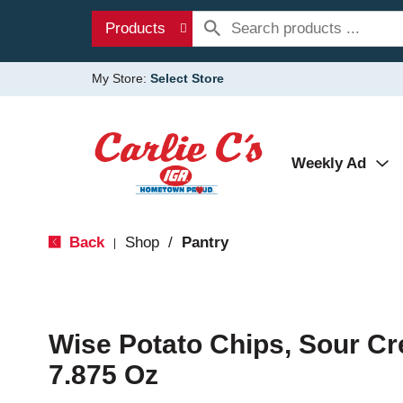
Products
My Store:
Select Store
Weekly Ad
Back
Shop
/
Pantry
|
Wise Potato Chips, Sour C
7.875 Oz