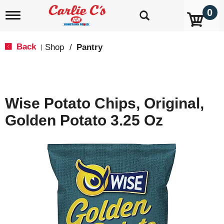
0
T
o
g
g
Back
Shop
/
Pantry
|
l
e
n
a
v
Wise Potato Chips, Original,
i
g
Golden Potato 3.25 Oz
a
t
i
o
n