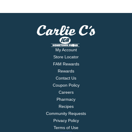
My Account
Store Locator
FAM Rewards
Rewards
Contact Us
Coupon Policy
Careers
Pharmacy
Recipes
Community Requests
Privacy Policy
Terms of Use