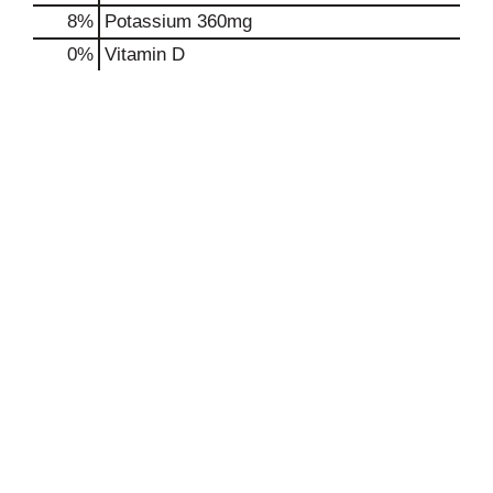
8%
Potassium
360mg
0%
Vitamin D