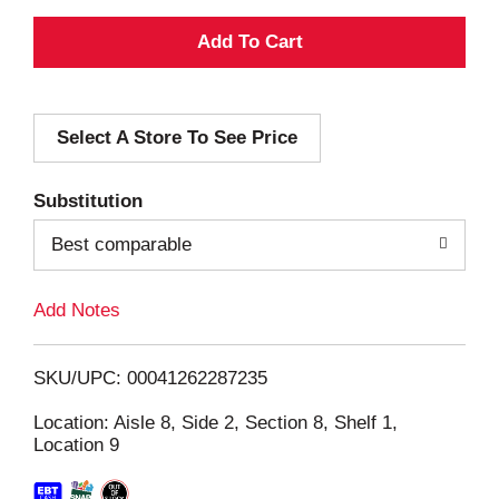
A
d
Select A Store To See Price
d
T
Substitution
o
Best comparable
L
Add Notes
i
SKU/UPC: 00041262287235
s
Location: Aisle 8, Side 2, Section 8, Shelf 1,
Location 9
t