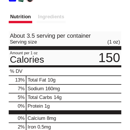
Nutrition
Ingredients
About 3.5 serving per container
Serving size
(1 oz)
150
Amount per 1 oz
Calories
% DV
13
%
Total Fat
10g
7
%
Sodium
160mg
5
%
Total Carbs
14g
0
%
Protein
1g
0%
Calcium
8mg
2%
Iron
0.5mg