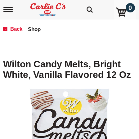
0
T
o
g
g
Back
Shop
|
l
e
n
a
v
Wilton Candy Melts, Bright
i
g
White, Vanilla Flavored 12 Oz
a
t
i
o
n