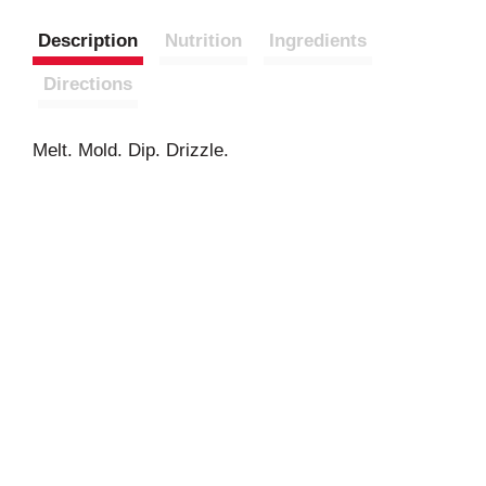
Description
Nutrition
Ingredients
Directions
Melt. Mold. Dip. Drizzle.