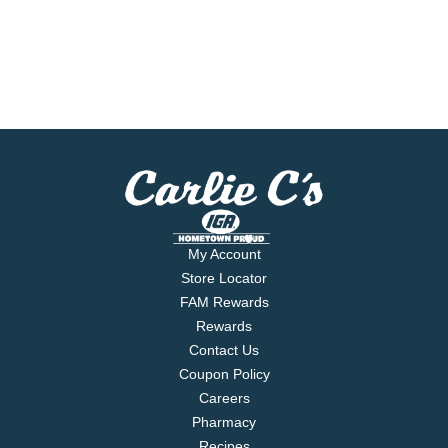
My Account
Store Locator
FAM Rewards
Rewards
Contact Us
Coupon Policy
Careers
Pharmacy
Recipes