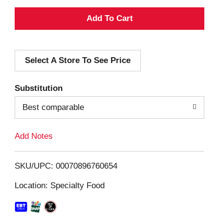
A
d
Select A Store To See Price
d
T
Substitution
o
Best comparable
L
Add Notes
i
SKU/UPC: 00070896760654
s
Location: Specialty Food
t