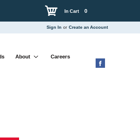
0
In Cart
Sign In
or
Create an Account
ds
About
Careers