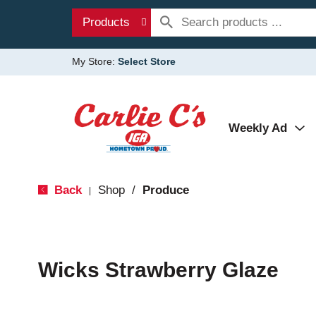
Products
My Store:
Select Store
Weekly Ad
Back
Shop
/
Produce
|
Wicks Strawberry Glaze