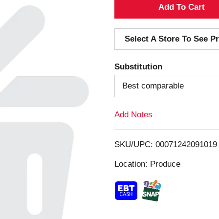
A
d
Select A Store To See Pr
d
Substitution
T
Best comparable
o
Add Notes
L
i
SKU/UPC: 00071242091019
s
Location: Produce
t