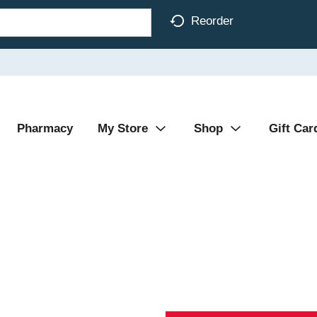
Reorder
Pharmacy
My Store
Shop
Gift Car