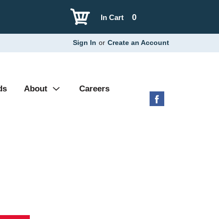
0
In Cart
Sign In
or
Create an Account
ds
About
Careers