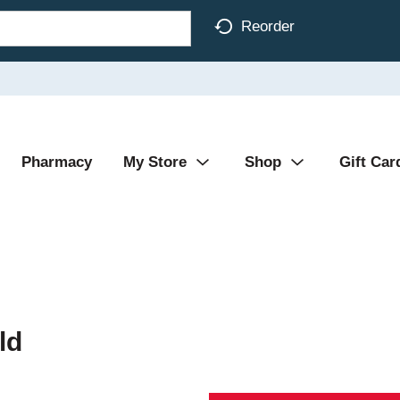
Reorder
Pharmacy
My Store
Shop
Gift Car
ld