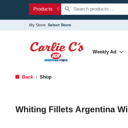
Products
My Store:
Select Store
Weekly Ad
Back
Shop
|
Whiting Fillets Argentina Wi