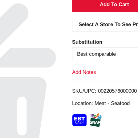
A
d
Select A Store To See Pr
d
Substitution
T
Best comparable
o
Add Notes
L
i
SKU/UPC: 00220576000000
s
Location: Meat - Seafood
t