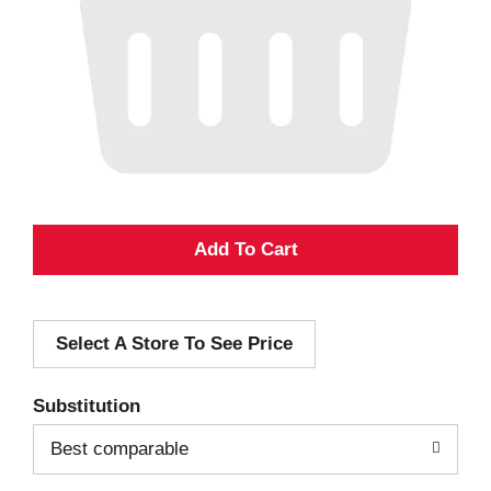
A
d
Select A Store To See Price
d
T
Substitution
o
Best comparable