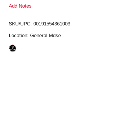
L
Add Notes
i
SKU/UPC: 00191554361003
s
Location: General Mdse
t