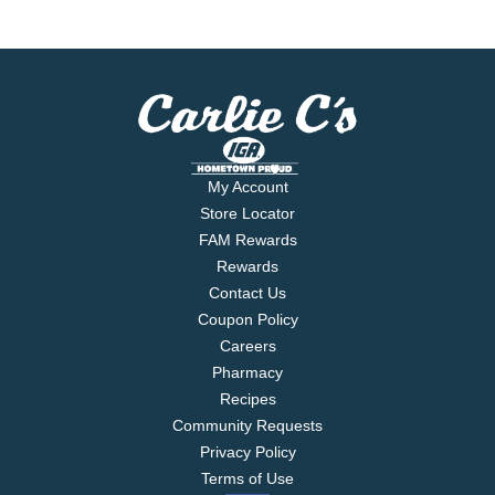
My Account
Store Locator
FAM Rewards
Rewards
Contact Us
Coupon Policy
Careers
Pharmacy
Recipes
Community Requests
Privacy Policy
Terms of Use