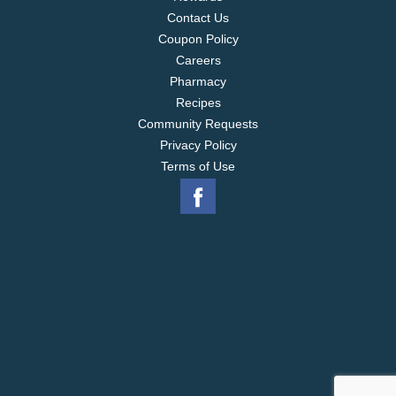
Contact Us
Coupon Policy
Careers
Pharmacy
Recipes
Community Requests
Privacy Policy
Terms of Use