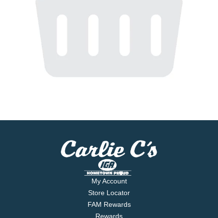
My Account
Store Locator
FAM Rewards
Rewards