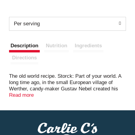
Per serving
Description
Nutrition
Ingredients
Directions
The old world recipe. Storck: Part of your world. A
long time ago, in the small European village of
Werther, candy-maker Gustav Nebel created his
finest candy. He used the best ingredients - real
Read more
butter, fresh cream, white and brown sugars, a
pinch of salt and a lot of time - to create a treasure
worthy of being wrapped in gold. Because they
turned out especially well, they were named
Werther's Original in honor of the little village.
Crafting this smooth, creamy caramel became a