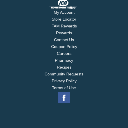
family tradition handed down through generations.
Now indulge in Werther's Original Vanilla Creme
My Account
Soft Caramels - rich, creamy caramels filled with
Store Locator
indulgent vanilla creme.
FAM Rewards
Rewards
Contact Us
Coupon Policy
Careers
Pharmacy
Recipes
Community Requests
Privacy Policy
Terms of Use