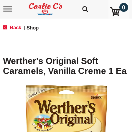
0
T
o
g
g
Back
Shop
|
l
e
n
a
v
Werther's Original Soft
i
g
Caramels, Vanilla Creme 1 Ea
a
t
i
o
n