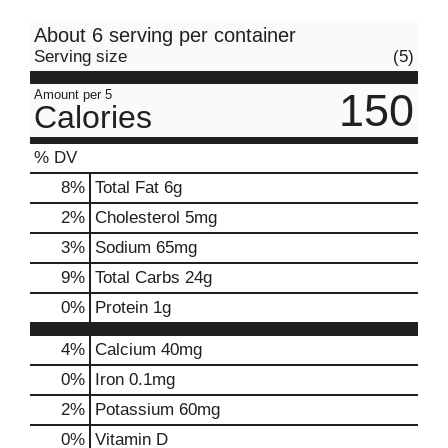
About 6 serving per container
Serving size
(5)
150
Amount per 5
Calories
% DV
8
%
Total Fat
6g
2
%
Cholesterol
5mg
3
%
Sodium
65mg
9
%
Total Carbs
24g
0
%
Protein
1g
4%
Calcium
40mg
0%
Iron
0.1mg
2%
Potassium
60mg
0%
Vitamin D