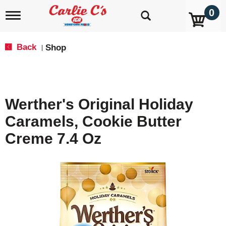
0
T
o
g
g
Back
Shop
|
l
e
n
a
v
Werther's Original Holiday
i
g
Caramels, Cookie Butter
a
t
Creme 7.4 Oz
i
o
n