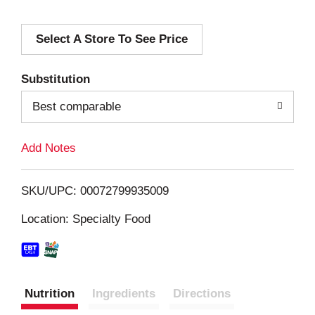
d
Select A Store To See Price
d
T
Substitution
o
Best comparable
L
Add Notes
i
SKU/UPC: 00072799935009
s
Location: Specialty Food
t
Nutrition
Ingredients
Directions