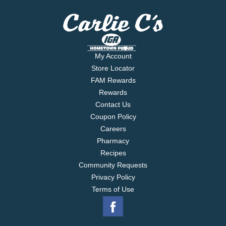
My Account
Store Locator
FAM Rewards
Rewards
Contact Us
Coupon Policy
Careers
Pharmacy
Recipes
Community Requests
Privacy Policy
Terms of Use