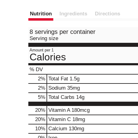
Nutrition
Ingredients
Directions
8 servings per container
Serving size
Amount per 1
Calories
% DV
2
%
Total Fat
1.5g
2
%
Sodium
35mg
5
%
Total Carbs
14g
20%
Vitamin A
180mcg
20%
Vitamin C
18mg
10%
Calcium
130mg
0%
Iron