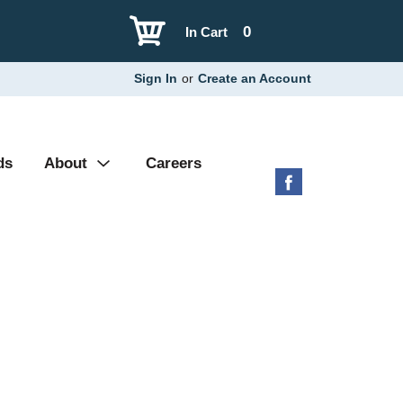
0
In Cart
Sign In
or
Create an Account
ds
About
Careers