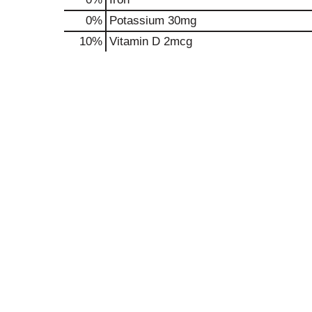
0%
Potassium
30mg
10%
Vitamin D
2mcg