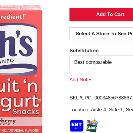
A
d
Select A Store To See Pr
d
Substitution
T
Best comparable
o
Add Notes
L
i
SKU/UPC: 00034856788867
s
Location: Aisle 4, Side 1, Se
t