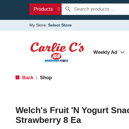
Products
My Store:
Select Store
Weekly Ad
Back
Shop
|
Welch's Fruit 'N Yogurt Sna
Strawberry 8 Ea