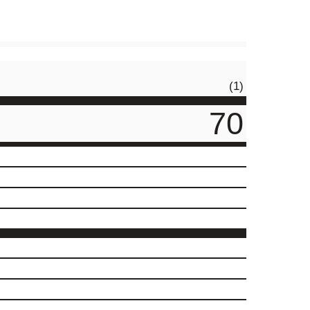
(1)
70