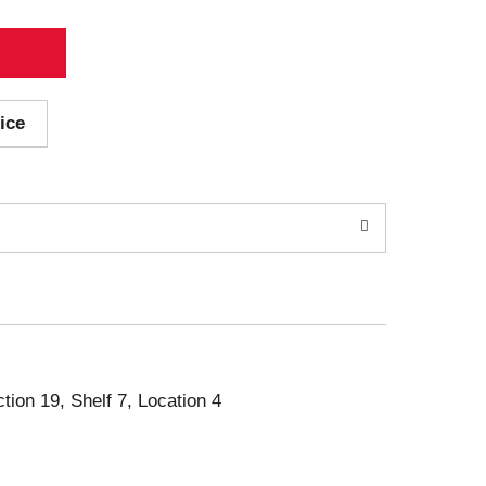
ice
ction 19, Shelf 7, Location 4