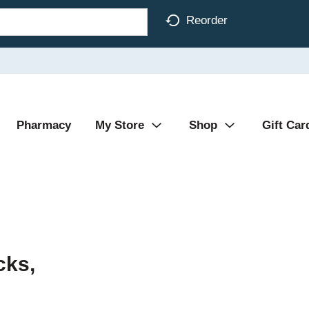
Reorder
Pharmacy
My Store
Shop
Gift Car
cks,