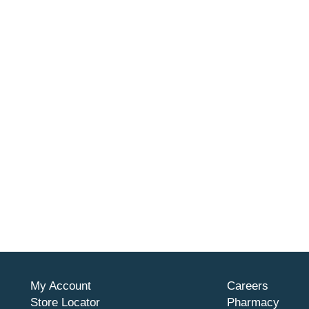
My Account
Careers
Store Locator
Pharmacy