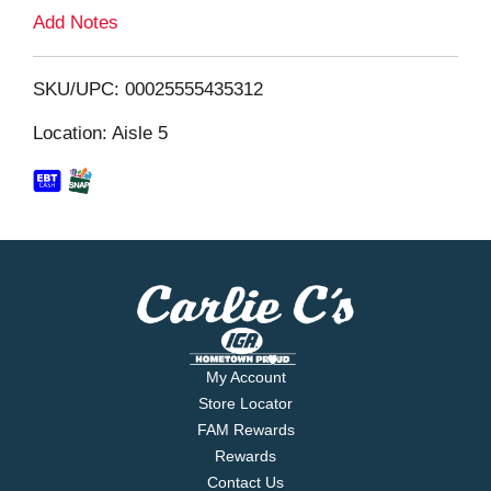
L
Add Notes
i
SKU/UPC: 00025555435312
s
Location: Aisle 5
t
My Account
Store Locator
FAM Rewards
Rewards
Contact Us