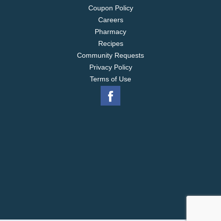
Coupon Policy
Careers
Pharmacy
Recipes
Community Requests
Privacy Policy
Terms of Use