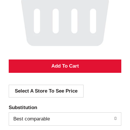
A
d
Select A Store To See Price
d
T
Substitution
o
Best comparable