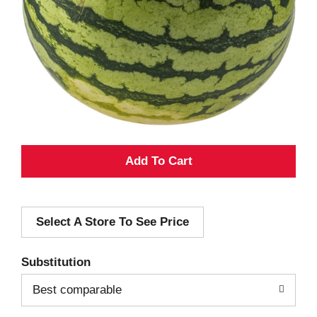
A
d
Select A Store To See Price
d
T
Substitution
o
Best comparable