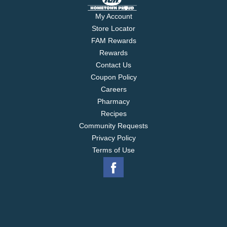
My Account
Store Locator
FAM Rewards
Rewards
Contact Us
Coupon Policy
Careers
Pharmacy
Recipes
Community Requests
Privacy Policy
Terms of Use