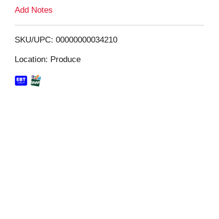
L
Add Notes
i
SKU/UPC: 00000000034210
s
Location: Produce
t