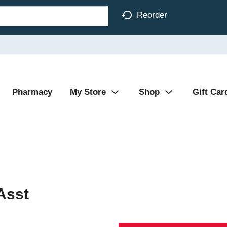
Reorder
Pharmacy
My Store
Shop
Gift Car
Asst