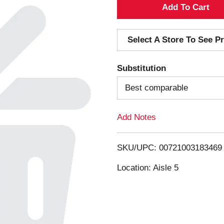
A
d
Select A Store To See Pr
d
Substitution
T
Best comparable
o
Add Notes
L
i
SKU/UPC: 00721003183469
s
Location: Aisle 5
t