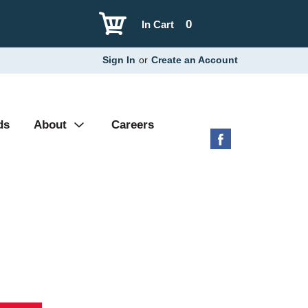
0
In Cart
Sign In
or
Create an Account
ds
About
Careers