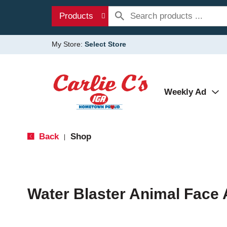
Products
My Store:
Select Store
Weekly Ad
Back
Shop
|
Water Blaster Animal Face 