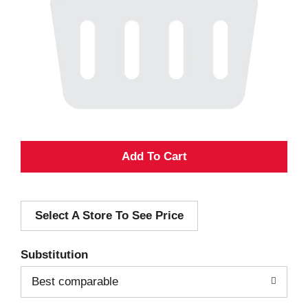
A
d
Select A Store To See Price
d
T
Substitution
o
Best comparable