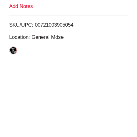
L
Add Notes
i
SKU/UPC: 00721003905054
s
Location: General Mdse
t