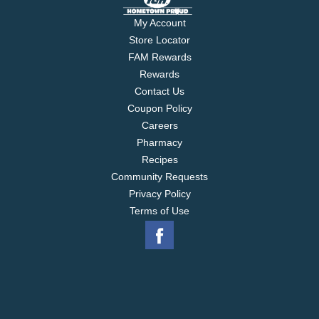
My Account
Store Locator
FAM Rewards
Rewards
Contact Us
Coupon Policy
Careers
Pharmacy
Recipes
Community Requests
Privacy Policy
Terms of Use