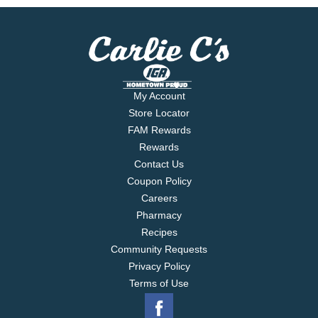
My Account
Store Locator
FAM Rewards
Rewards
Contact Us
Coupon Policy
Careers
Pharmacy
Recipes
Community Requests
Privacy Policy
Terms of Use