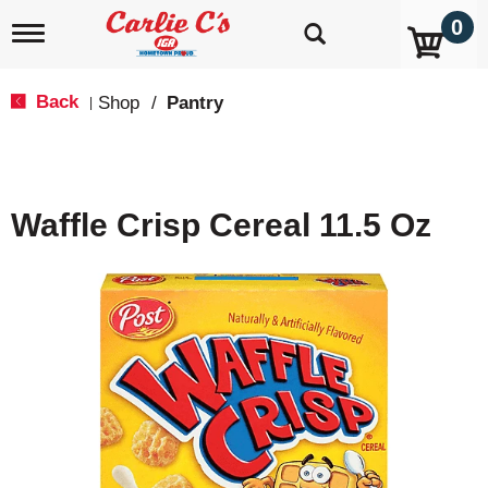
0
T
o
g
g
Back
Shop
/
Pantry
|
l
e
n
a
v
Waffle Crisp Cereal 11.5 Oz
i
g
a
t
i
o
n