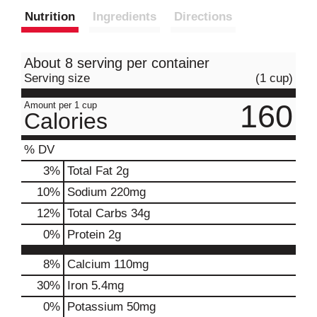
Nutrition
Ingredients
Directions
About 8 serving per container
Serving size
(1 cup)
160
Amount per 1 cup
Calories
% DV
3
%
Total Fat
2g
10
%
Sodium
220mg
12
%
Total Carbs
34g
0
%
Protein
2g
8%
Calcium
110mg
30%
Iron
5.4mg
0%
Potassium
50mg