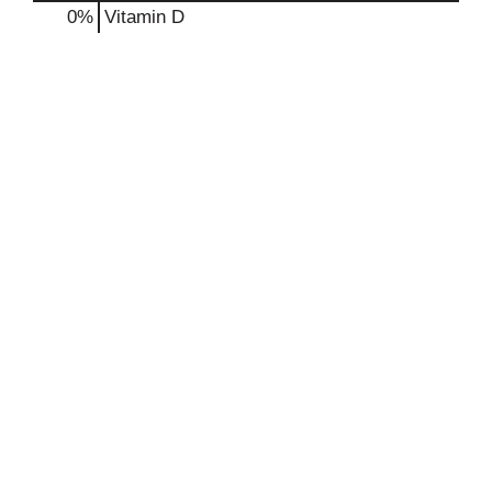
0%
Vitamin D