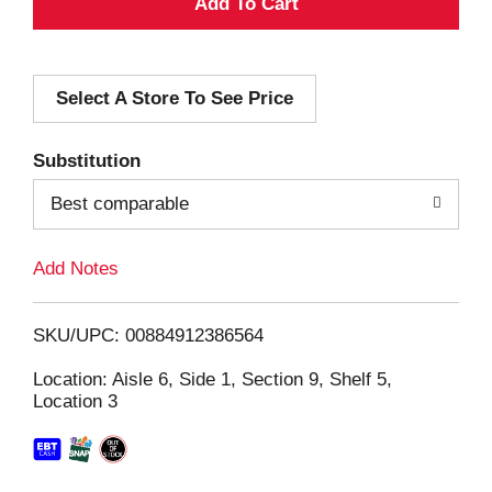
A
d
Select A Store To See Price
d
T
Substitution
o
Best comparable
L
Add Notes
i
SKU/UPC: 00884912386564
s
Location: Aisle 6, Side 1, Section 9, Shelf 5,
Location 3
t