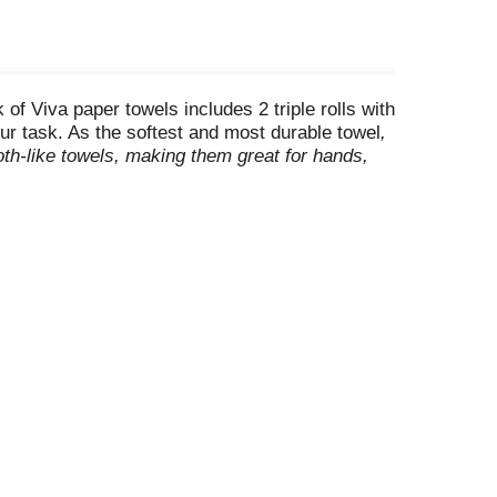
f Viva paper towels includes 2 triple rolls with
our task. As the softest and most durable towel
,
oth-like towels, making them great for hands,
more durable
, making them perfect for
eds. Viva Signature Cloth Paper Towels are
onally branded towels) (
when wet vs. the