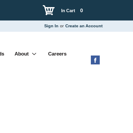
0
In Cart
Sign In
or
Create an Account
ds
About
Careers