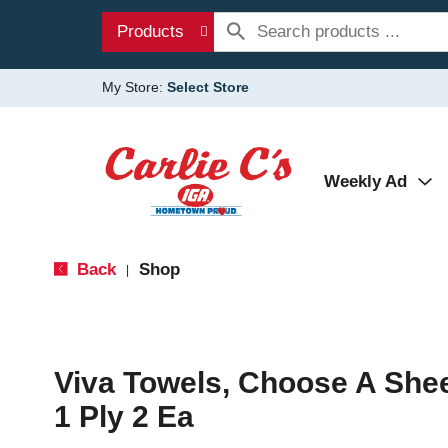
Products
My Store:
Select Store
Weekly Ad
Back
Shop
|
Viva Towels, Choose A Sheet
1 Ply 2 Ea