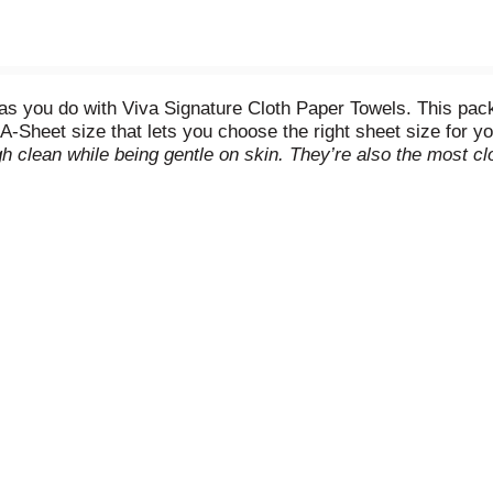
as you do with Viva Signature Cloth Paper Towels. This pack o
A-Sheet size that lets you choose the right sheet size for y
gh clean while being gentle on skin. They’re also the most cl
ut these paper towels are also strong like cloth and are 2x 
 can rinse and reuse each sheet for multiple cleaning ne
ed from responsibly-managed forests. (
when wet vs. nati