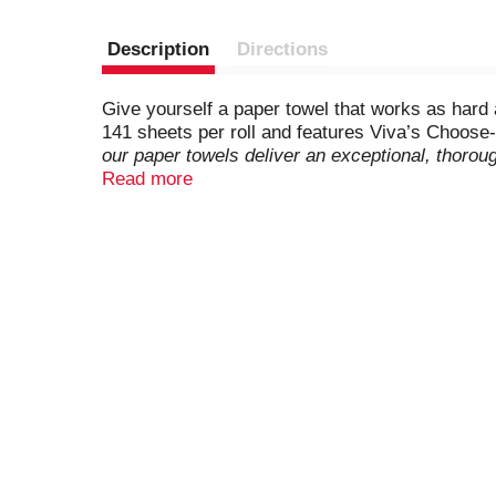
Description
Directions
Give yourself a paper towel that works as hard 
141 sheets per roll and features Viva’s Choose-
our paper towels deliver an exceptional, thorou
faces, and even paws! Not only are they soft, b
Read more
scrubbing tough, dried-on messes. Plus, you
FSC-certified with 100% of our fibers sourc
leading 1-ply value brand)