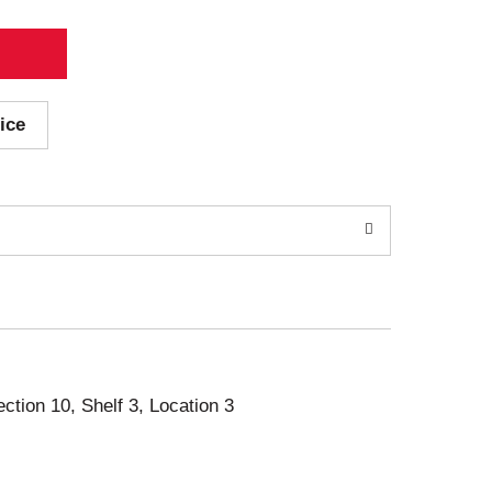
ice
ection 10, Shelf 3, Location 3