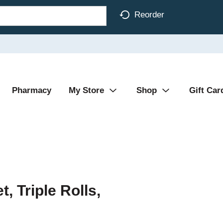
Reorder
Pharmacy
My Store
Shop
Gift Car
, Triple Rolls,