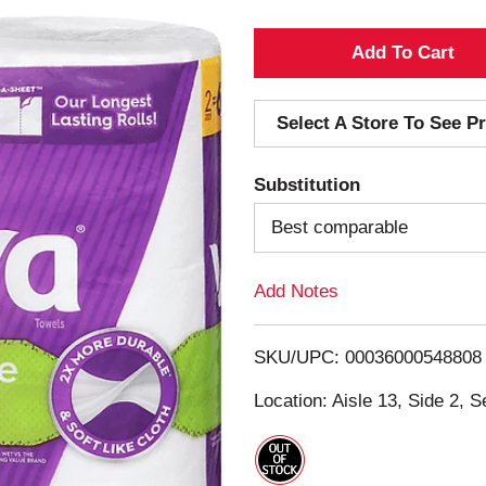
A
d
Select A Store To See Pr
d
Substitution
T
Best comparable
o
Add Notes
L
i
SKU/UPC: 00036000548808
s
Location: Aisle 13, Side 2, S
t