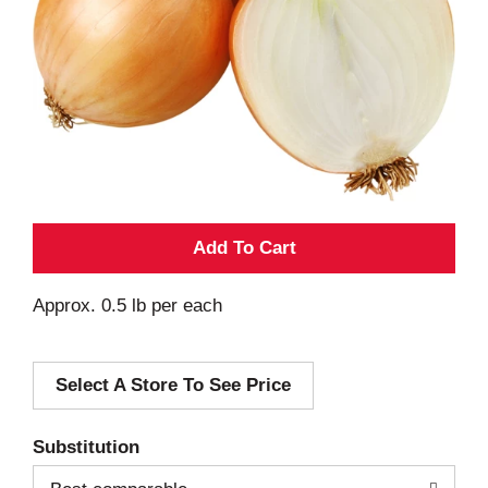
A
d
Approx. 0.5 lb per each
d
Select A Store To See Price
T
o
Substitution