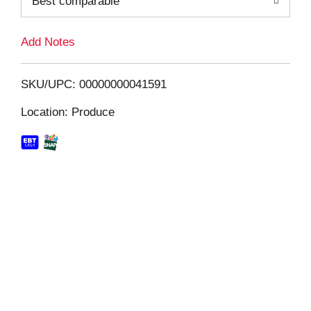
Best comparable
L
i
Add Notes
s
SKU/UPC: 00000000041591
t
Location: Produce