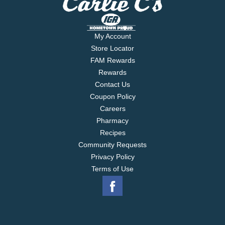
My Account
Store Locator
FAM Rewards
Rewards
Contact Us
Coupon Policy
Careers
Pharmacy
Recipes
Community Requests
Privacy Policy
Terms of Use