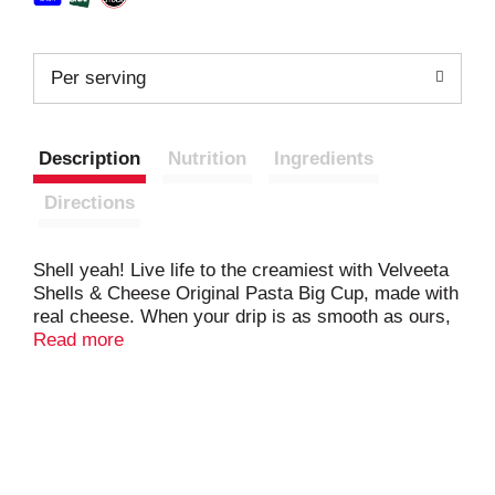
Per serving
Description
Nutrition
Ingredients
Directions
Shell yeah! Live life to the creamiest with Velveeta
Shells & Cheese Original Pasta Big Cup, made with
real cheese. When your drip is as smooth as ours,
you don’t waste time when it comes to delicious
Read more
indulgence. For instant cheesy gratification, our
original recipe macaroni and cheese hits the mark,
with iconic, velvety meltability and tender pasta
shells that grip the drip like no other. Velveeta’s
supremely creamy texture and rich, savory taste
satisfy your cravings any day of the week. Looking