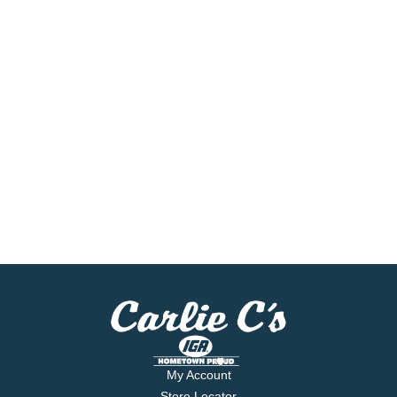
My Account
Store Locator