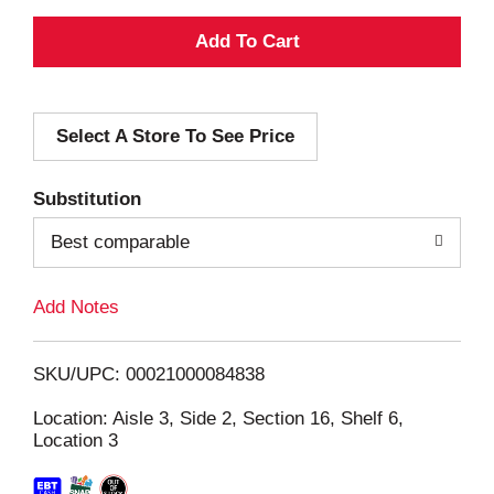
A
d
Select A Store To See Price
d
T
Substitution
o
Best comparable
L
Add Notes
i
SKU/UPC: 00021000084838
s
Location: Aisle 3, Side 2, Section 16, Shelf 6,
Location 3
t