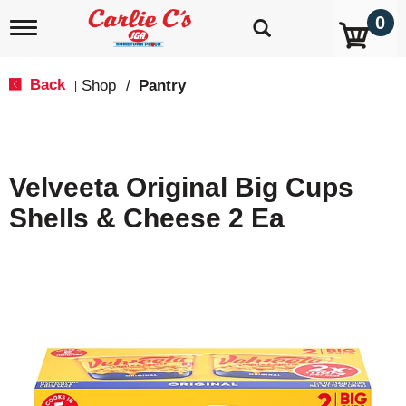
0
T
o
g
g
Back
Shop
/
Pantry
|
l
e
n
a
v
Velveeta Original Big Cups
i
g
Shells & Cheese 2 Ea
a
t
i
o
n