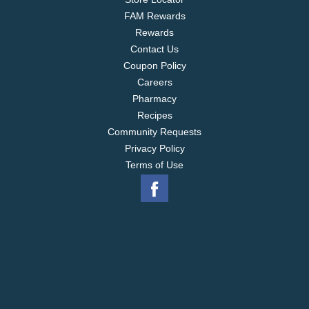
FAM Rewards
Rewards
Contact Us
Coupon Policy
Careers
Pharmacy
Recipes
Community Requests
Privacy Policy
Terms of Use