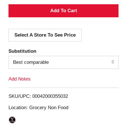
A
d
Select A Store To See Price
d
T
Substitution
o
Best comparable
L
Add Notes
i
SKU/UPC: 00042000355032
s
Location: Grocery Non Food
t