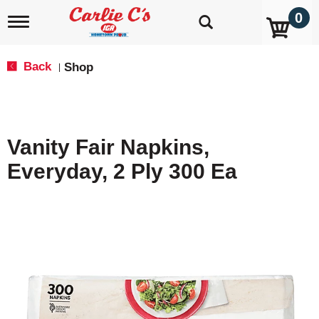
0
T
o
g
g
Back
Shop
|
l
e
n
a
v
Vanity Fair Napkins,
i
g
Everyday, 2 Ply 300 Ea
a
t
i
o
n