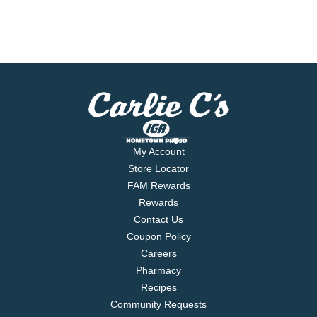
My Account
Store Locator
FAM Rewards
Rewards
Contact Us
Coupon Policy
Careers
Pharmacy
Recipes
Community Requests