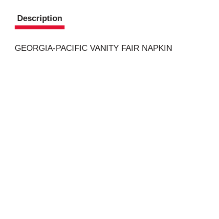
Description
GEORGIA-PACIFIC VANITY FAIR NAPKIN