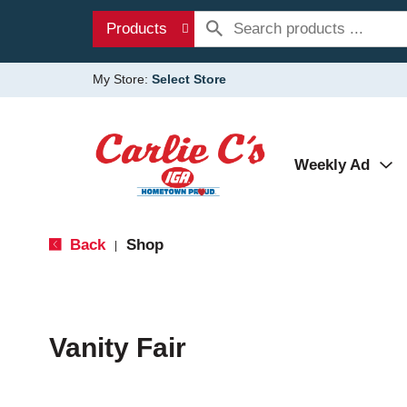
Products
My Store:
Select Store
Weekly Ad
Back
Shop
|
Vanity Fair