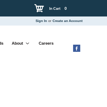
0
In Cart
Sign In
or
Create an Account
ds
About
Careers