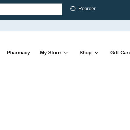
Reorder
Pharmacy
My Store
Shop
Gift Car