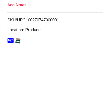
L
Add Notes
i
SKU/UPC: 00270747000001
s
Location: Produce
t