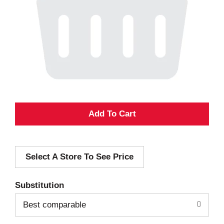
A
d
Select A Store To See Price
d
T
Substitution
o
Best comparable