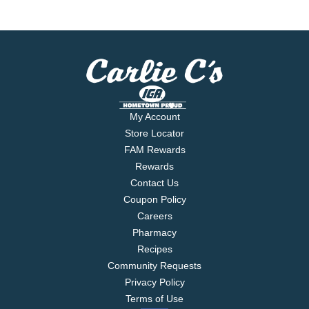
My Account
Store Locator
FAM Rewards
Rewards
Contact Us
Coupon Policy
Careers
Pharmacy
Recipes
Community Requests
Privacy Policy
Terms of Use