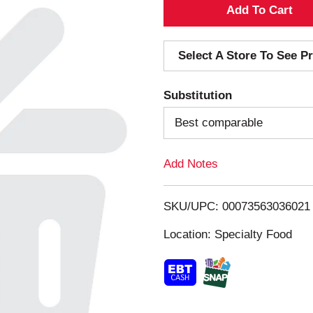
A
d
Select A Store To See Pr
d
Substitution
T
Best comparable
o
Add Notes
L
i
SKU/UPC: 00073563036021
s
Location: Specialty Food
t