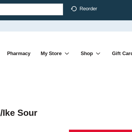
Reorder
Pharmacy
My Store
Shop
Gift Car
/Ike Sour