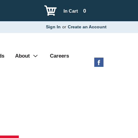
0
In Cart
Sign In
or
Create an Account
ds
About
Careers