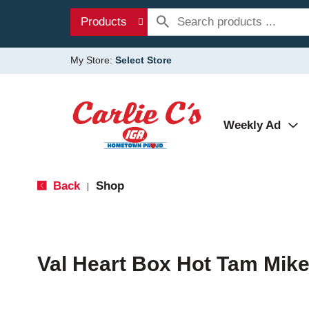
Products
My Store:
Select Store
Weekly Ad
Back
Shop
|
Val Heart Box Hot Tam Mike