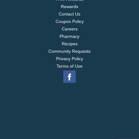
Rewards
Contact Us
Coupon Policy
Careers
Pharmacy
Recipes
Community Requests
Privacy Policy
Terms of Use