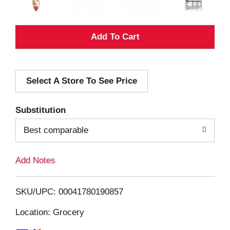
A
d
Select A Store To See Price
d
T
Substitution
o
Best comparable
L
Add Notes
i
SKU/UPC: 00041780190857
s
Location: Grocery
t