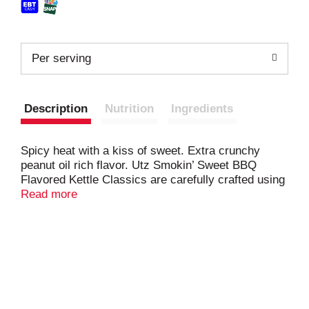
Per serving
Description
Nutrition
Ingredients
Spicy heat with a kiss of sweet. Extra crunchy
peanut oil rich flavor. Utz Smokin’ Sweet BBQ
Flavored Kettle Classics are carefully crafted using
a combination of spices and sweetness. Cooked
Read more
kettle-style in peanut oil to give them extra crunch,
we at Utz like to describe them as spicy heat with a
kiss of sweet! Our kettle-style cooking ensures that
the appearance, flavor, and crunch are deserving of
the Utz name.