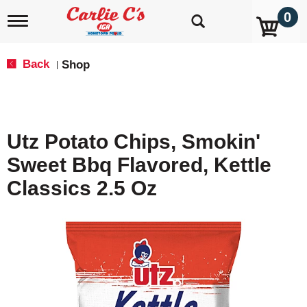
0
T
o
g
g
Back
Shop
|
l
e
n
a
v
Utz Potato Chips, Smokin'
i
g
Sweet Bbq Flavored, Kettle
a
t
Classics 2.5 Oz
i
o
n