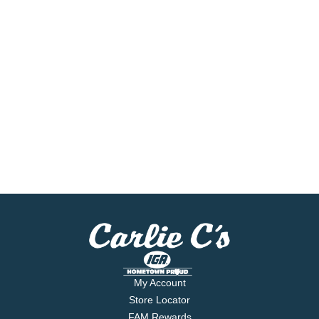
My Account
Store Locator
FAM Rewards