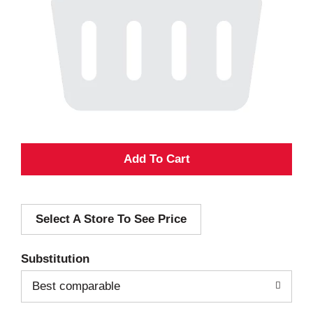
A
d
Select A Store To See Price
d
T
Substitution
o
Best comparable