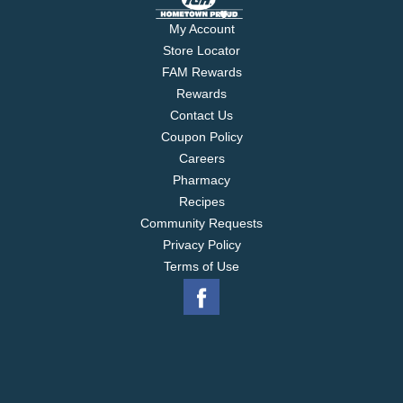
My Account
Store Locator
FAM Rewards
Rewards
Contact Us
Coupon Policy
Careers
Pharmacy
Recipes
Community Requests
Privacy Policy
Terms of Use