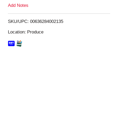
L
Add Notes
i
SKU/UPC: 00636284002135
s
Location: Produce
t