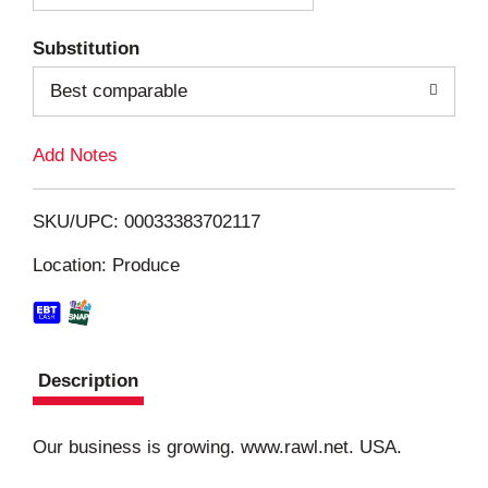
T
Substitution
o
Best comparable
L
Add Notes
i
SKU/UPC: 00033383702117
s
Location: Produce
t
Description
Our business is growing. www.rawl.net. USA.