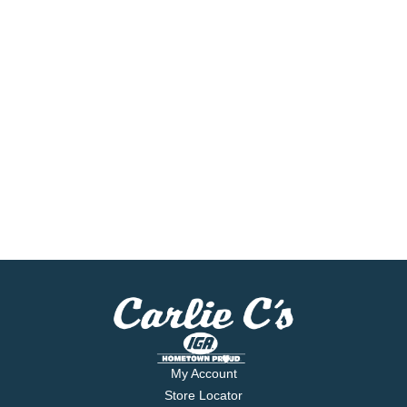
My Account
Store Locator