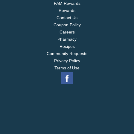
FAM Rewards
Rewards
Contact Us
Coupon Policy
Careers
Pharmacy
Recipes
Community Requests
Privacy Policy
Terms of Use