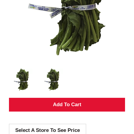
A
d
Select A Store To See Price
d