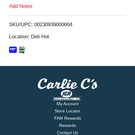
L
Add Notes
i
SKU/UPC: 00230939000004
s
Location: Deli Hot
t
My Account
Store Locator
FAM Rewards
Rewards
Contact Us