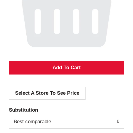
A
d
Select A Store To See Price
d
T
Substitution
o
Best comparable