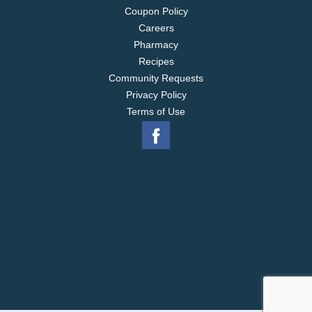
Coupon Policy
Careers
Pharmacy
Recipes
Community Requests
Privacy Policy
Terms of Use