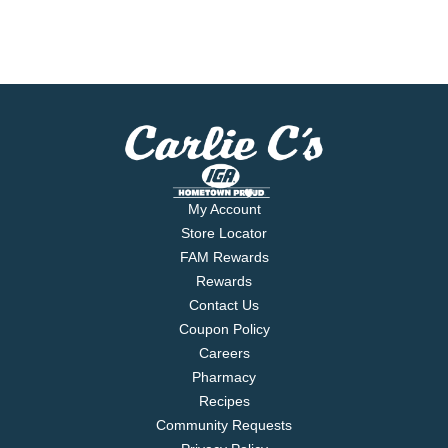
My Account
Store Locator
FAM Rewards
Rewards
Contact Us
Coupon Policy
Careers
Pharmacy
Recipes
Community Requests