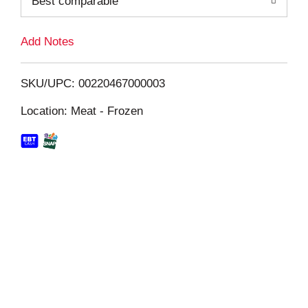
Best comparable
L
i
Add Notes
s
SKU/UPC: 00220467000003
t
Location: Meat - Frozen