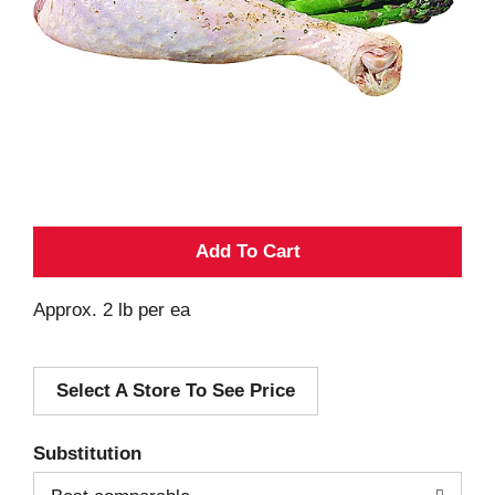
A
d
Approx. 2 lb per ea
d
Select A Store To See Price
T
o
Substitution