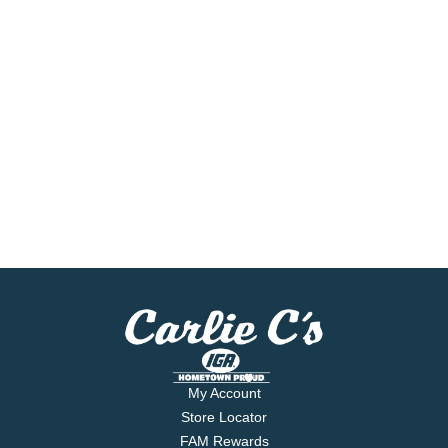
My Account
Store Locator
FAM Rewards