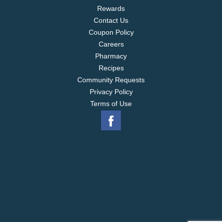
Rewards
Contact Us
Coupon Policy
Careers
Pharmacy
Recipes
Community Requests
Privacy Policy
Terms of Use