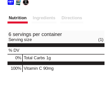
Nutrition
Ingredients
Directions
6 servings per container
Serving size
(1)
% DV
0
%
Total Carbs
1g
100%
Vitamin C
90mg