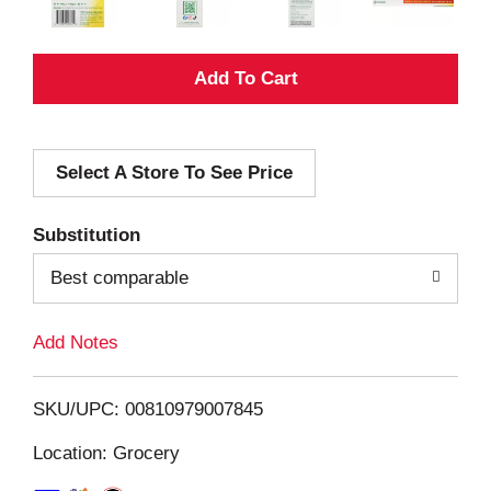
A
d
Select A Store To See Price
d
T
Substitution
o
Best comparable
L
Add Notes
i
SKU/UPC: 00810979007845
s
Location: Grocery
t