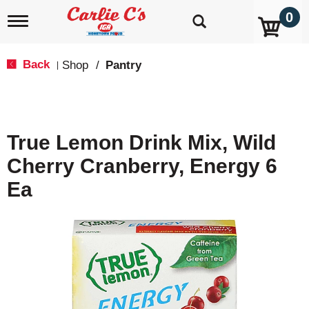
0
T
o
g
g
Back
Shop
/
Pantry
|
l
e
n
a
v
True Lemon Drink Mix, Wild
i
g
Cherry Cranberry, Energy 6
a
t
Ea
i
o
n