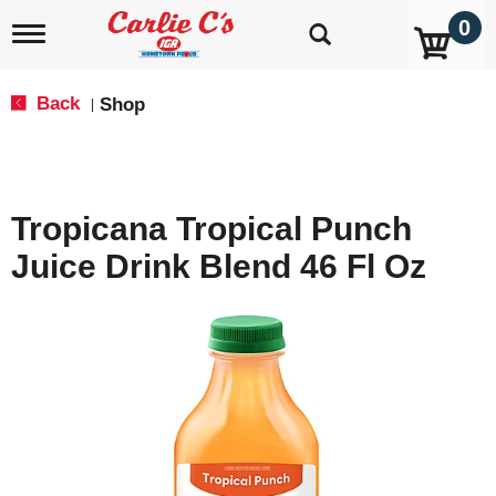
0
T
o
g
g
Back
Shop
|
l
e
n
a
v
Tropicana Tropical Punch
i
g
Juice Drink Blend 46 Fl Oz
a
t
i
o
n