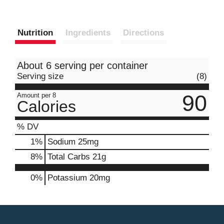
Nutrition
Ingredients
Directions
About 6 serving per container
Serving size
(8)
90
Amount per 8
Calories
% DV
1
%
Sodium
25mg
8
%
Total Carbs
21g
0%
Potassium
20mg