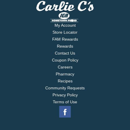
My Account
Store Locator
FAM Rewards
Rewards
Contact Us
Coupon Policy
Careers
Pharmacy
Recipes
Community Requests
Privacy Policy
Terms of Use