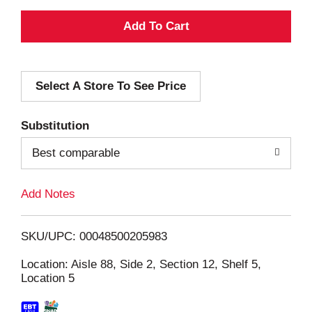
A
d
Select A Store To See Price
d
T
Substitution
o
Best comparable
L
Add Notes
i
SKU/UPC: 00048500205983
s
Location: Aisle 88, Side 2, Section 12, Shelf 5,
Location 5
t