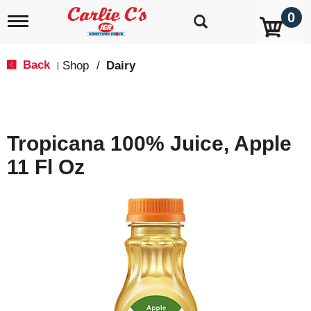
0
T
o
g
g
Back
Shop
/
Dairy
|
l
e
n
a
v
Tropicana 100% Juice, Apple
i
g
11 Fl Oz
a
t
i
o
n