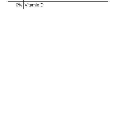
0%
Vitamin D