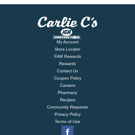
My Account
Store Locator
FAM Rewards
Rewards
Contact Us
Coupon Policy
Careers
Pharmacy
Recipes
Community Requests
Privacy Policy
Terms of Use