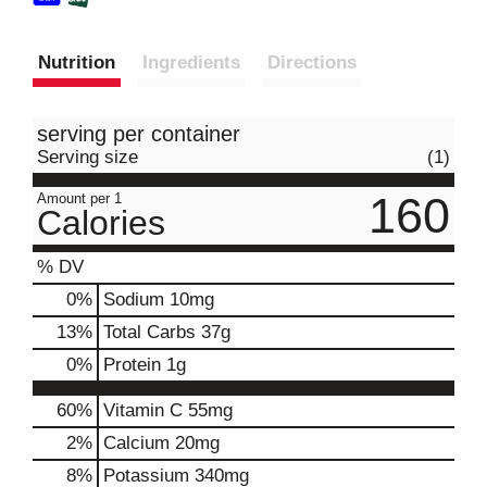
Nutrition
Ingredients
Directions
serving per container
Serving size
(1)
160
Amount per 1
Calories
% DV
0
%
Sodium
10mg
13
%
Total Carbs
37g
0
%
Protein
1g
60%
Vitamin C
55mg
2%
Calcium
20mg
8%
Potassium
340mg