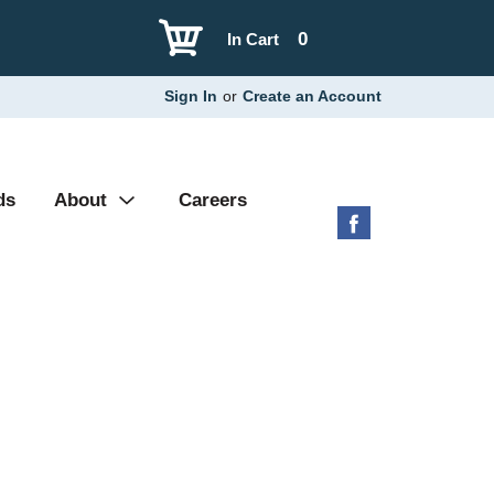
0
In Cart
Sign In
or
Create an Account
ds
About
Careers