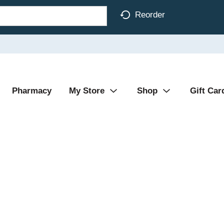
Reorder
Pharmacy
My Store
Shop
Gift Car