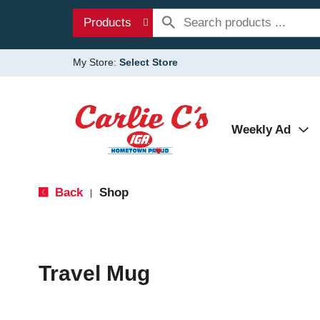
Products
My Store:
Select Store
Weekly Ad
Back
Shop
|
Travel Mug